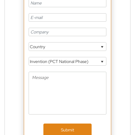
Country
Invention (PCT National Phase)
Submit