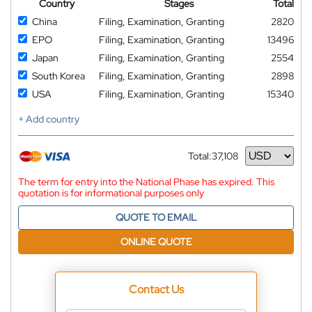
Country
Stages
Total
China
Filing, Examination, Granting
2820
EPO
Filing, Examination, Granting
13496
Japan
Filing, Examination, Granting
2554
South Korea
Filing, Examination, Granting
2898
USA
Filing, Examination, Granting
15340
+ Add country
Total:
37,108
Currency
The term for entry into the National Phase has expired. This
quotation is for informational purposes only
QUOTE TO EMAIL
ONLINE QUOTE
Contact Us