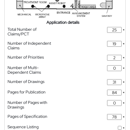
Application details
Total Number of
*
Claims/PCT
Number of Independent
*
Claims
Number of Priorities
*
Number of Multi-
*
Dependent Claims
Number of Drawings
*
Pages for Publication
*
Number of Pages with
*
Drawings
Pages of Specification
*
Sequence Listing
*