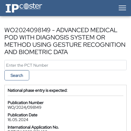
IP-Coster — Home
WO2024098149 - ADVANCED MEDICAL
POD WITH DIAGNOSIS SYSTEM OR
METHOD USING GESTURE RECOGNITION
AND BIOMETRIC DATA
Search
National phase entry is expected:
Publication Number
WO/2024/098149
Publication Date
16.05.2024
International Application No.