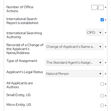
Number of Office
*
Actions
International Search
*
Report is established
CIPO
International Searching
*
Authority
Recordal of a Change of
Change of Applicant's Name and Address
*
the Applicant's
Name/Address
Type of Assignment
The Standard Agent's Assignment
*
Applicant's Legal Status
Natural Person
*
All Applicants are
*
Authors
Small Entity, US
*
Micro Entity, US
*