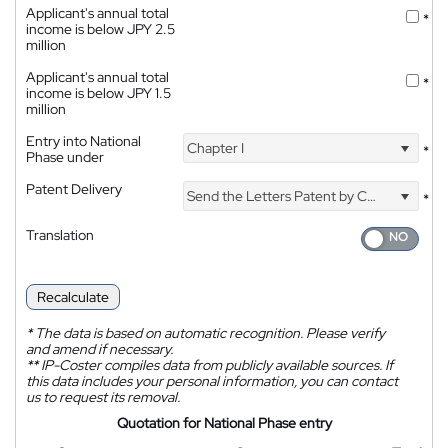
Applicant's annual total
*
income is below JPY 2.5
million
Applicant's annual total
*
income is below JPY 1.5
million
Entry into National
Chapter I
*
Phase under
Patent Delivery
Send the Letters Patent by Courier
*
Translation
Recalculate
*
The data is based on automatic recognition. Please verify
and amend if necessary.
**
IP-Coster compiles data from publicly available sources. If
this data includes your personal information, you can contact
us to request its removal.
Quotation for National Phase entry