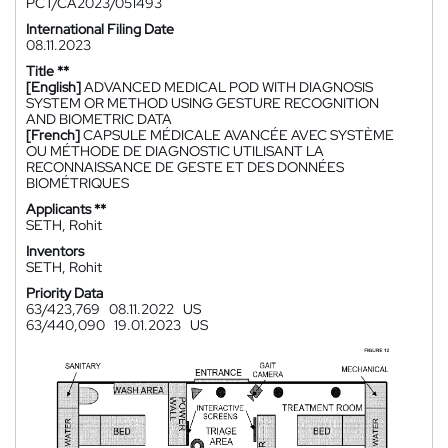
PCT/CA2023/051493
International Filing Date
08.11.2023
Title **
[English]
ADVANCED MEDICAL POD WITH DIAGNOSIS
SYSTEM OR METHOD USING GESTURE RECOGNITION
AND BIOMETRIC DATA
[French]
CAPSULE MÉDICALE AVANCÉE AVEC SYSTÈME
OU MÉTHODE DE DIAGNOSTIC UTILISANT LA
RECONNAISSANCE DE GESTE ET DES DONNÉES
BIOMÉTRIQUES
Applicants **
SETH, Rohit
Inventors
SETH, Rohit
Priority Data
63/423,769
08.11.2022
US
63/440,090
19.01.2023
US