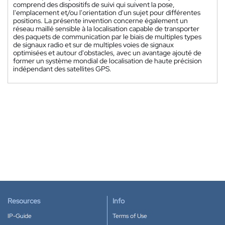
comprend des dispositifs de suivi qui suivent la pose,
l'emplacement et/ou l'orientation d'un sujet pour différentes
positions. La présente invention concerne également un
réseau maillé sensible à la localisation capable de transporter
des paquets de communication par le biais de multiples types
de signaux radio et sur de multiples voies de signaux
optimisées et autour d'obstacles, avec un avantage ajouté de
former un système mondial de localisation de haute précision
indépendant des satellites GPS.
Resources
Info
IP-Guide
Terms of Use