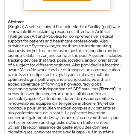
Abstract
[English]
A self-sustained Portable Medical Facility (pod) with
renewable life-sustaining resources, fitted with Artificial
Intelligence (AI) and Robotics for comprehensive medical
support for patients and healthcare professionals. Also
provided are Systems and/or methods for implementing
diagnosis and/or treatment using gesture recognition and/or
biometric data, in conjunction with the pod. A system includes
tracking devices that track pose, location, and/or orientation
of a subject for different positions. Also provided is a location-
aware Mesh Network capable of transporting communication
packets via multiple radio signal types and over multiple
optimized signal pathways and around obstacles with an
added advantage of forming a high-accuracy global
positioning system independent of GPS satellites.
[French]
La
présente invention concerne une installation médicale
portable (capsule) autonome, dotée de ressources vitales
renouvelables, équipée d'intelligence artificielle (IA) et de
robotique pour un soutien médical complet aux patients et
aux professionnels de la santé. La présente invention
concerne également des systèmes et/ou des méthodes pour
mettre en œuvre un diagnostic et/ou un traitement en
utilisant la reconnaissance de geste et/ou des données
biométriques, conjointement avec la capsule. Un système