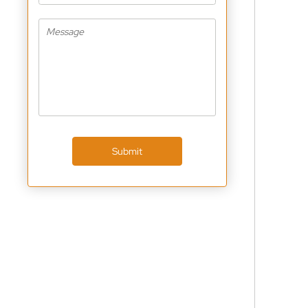
Submit