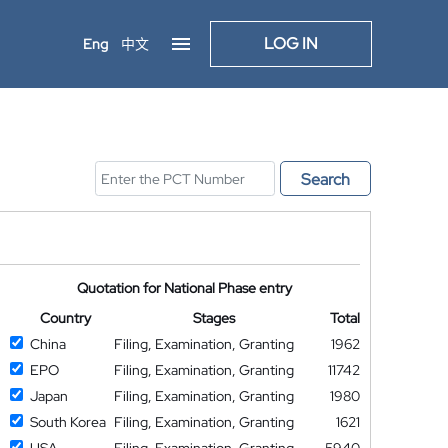
LOG IN
Eng
中文
Search
Quotation for National Phase entry
Country
Stages
Total
China
Filing, Examination, Granting
1962
EPO
Filing, Examination, Granting
11742
Japan
Filing, Examination, Granting
1980
South Korea
Filing, Examination, Granting
1621