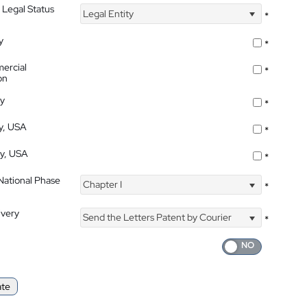
 Legal Status
Legal Entity
*
y
*
ercial
*
on
ty
*
ty, USA
*
ty, USA
*
 National Phase
Chapter I
*
ivery
Send the Letters Patent by Courier
*
ate