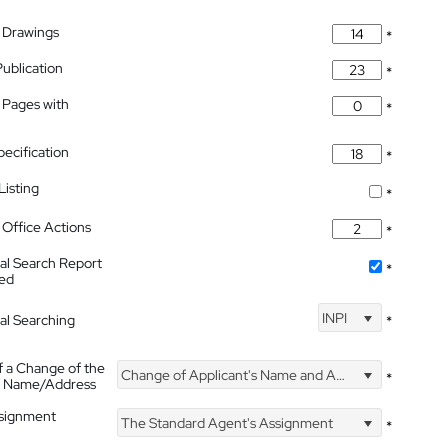
 Drawings
*
Publication
*
 Pages with
*
pecification
*
isting
*
Office Actions
*
nal Search Report
*
hed
INPI
nal Searching
*
f a Change of the
Change of Applicant's Name and Address
*
's Name/Address
ssignment
The Standard Agent's Assignment
*