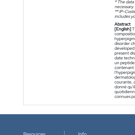
*
The data 
necessary.
**
IP-Coster
includes yo
Abstract
[English]
T
composition
hyperpigme
disorder c
developed s
present dis
date techn
un peptide
contenant c
l'hyperpig
dermatolog
courante, a
donné qu'il
quotidienn
connues po
Resources
Info