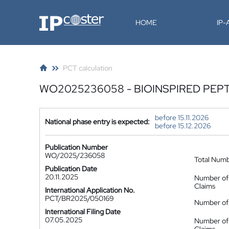
IP-Coster
HOME
IP
PCT calculation
WO2025236058 - BIOINSPIRED PEP
before 15.11.2026
National phase entry is expected:
before 15.12.2026
Publication Number
WO/2025/236058
Total Num
Publication Date
20.11.2025
Number of
Claims
International Application No.
PCT/BR2025/050169
Number of 
International Filing Date
07.05.2025
Number of