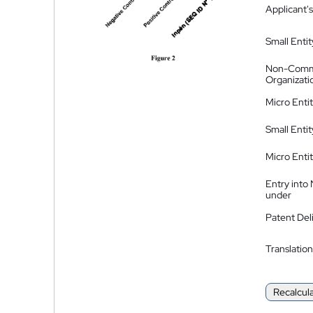
Applicant's
Small Entit
Non-Comm
Organizati
Micro Enti
Small Enti
Micro Enti
Entry into
under
Patent Del
Translation
Recalcul