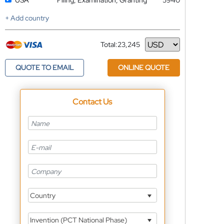
USA
Filing, Examination, Granting
5940
+ Add country
Total:
23,245
Currency
QUOTE TO EMAIL
ONLINE QUOTE
Contact Us
Country
Invention (PCT National Phase)