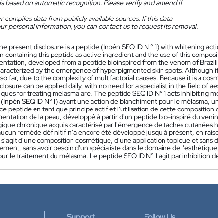
is based on automatic recognition. Please verify and amend if
 compiles data from publicly available sources. If this data
ur personal information, you can contact us to request its removal.
he present disclosure is a peptide (Inpén SEQ ID N ° 1) with whitening a
 containing this peptide as active ingredient and the use of this composi
ntation, developed from a peptide bioinspired from the venom of Brazili
haracterized by the emergence of hyperpigmented skin spots. Although it 
o far, due to the complexity of multifactorial causes. Because it is a cosm
closure can be applied daily, with no need for a specialist in the field of
iques for treating melasma are. The peptide SEQ ID N° 1 acts inhibiting 
 (Inpén SEQ ID N° 1) ayant une action de blanchiment pour le mélasma
e peptide en tant que principe actif et l'utilisation de cette compositio
mentation de la peau, développé à partir d'un peptide bio-inspiré du veni
ique chronique acquis caractérisé par l'émergence de taches cutanées hy
ucun remède définitif n’a encore été développé jusqu'à présent, en raiso
 s'agit d'une composition cosmétique, d'une application topique et sans d
ement, sans avoir besoin d'un spécialiste dans le domaine de l'esthétiqu
ur le traitement du mélasma. Le peptide SEQ ID N° 1 agit par inhibition 
Support
Follow Us