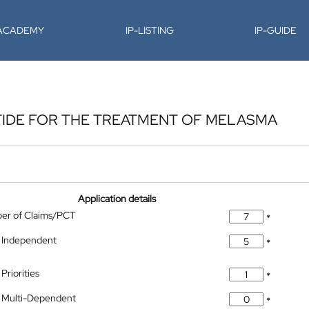
-ACADEMY
IP-LISTING
IP-GUIDE
TIDE FOR THE TREATMENT OF MELASMA
Application details
ber of Claims/PCT
*
 Independent
*
Priorities
*
 Multi-Dependent
*