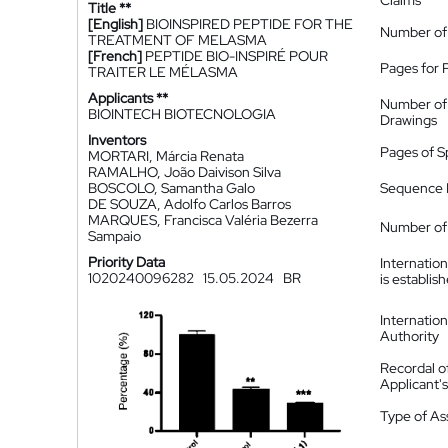
Claims
Title **
[English]
BIOINSPIRED PEPTIDE FOR THE
Number of
TREATMENT OF MELASMA
[French]
PEPTIDE BIO-INSPIRÉ POUR
Pages for 
TRAITER LE MÉLASMA
Applicants **
Number of
BIOINTECH BIOTECNOLOGIA
Drawings
Inventors
Pages of S
MORTARI, Márcia Renata
RAMALHO, João Daivison Silva
BOSCOLO, Samantha Galo
Sequence L
DE SOUZA, Adolfo Carlos Barros
MARQUES, Francisca Valéria Bezerra
Number of 
Sampaio
Priority Data
Internatio
1020240096282
15.05.2024
BR
is establis
Internatio
Authority
Recordal o
Applicant
Type of A