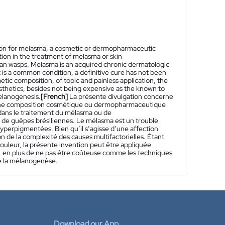
ction for melasma, a cosmetic or dermopharmaceutic
tion in the treatment of melasma or skin
an wasps. Melasma is an acquired chronic dermatologic
is a common condition, a definitive cure has not been
etic composition, of topic and painless application, the
 aesthetics, besides not being expensive as the known to
melanogenesis.
[French]
La présente divulgation concerne
, une composition cosmétique ou dermopharmaceutique
n dans le traitement du mélasma ou de
n de guêpes brésiliennes. Le mélasma est un trouble
perpigmentées. Bien qu’il s’agisse d’une affection
n de la complexité des causes multifactorielles. Étant
ouleur, la présente invention peut être appliquée
e, en plus de ne pas être coûteuse comme les techniques
de la mélanogenèse.
Download our App