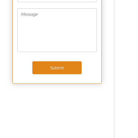
Submit