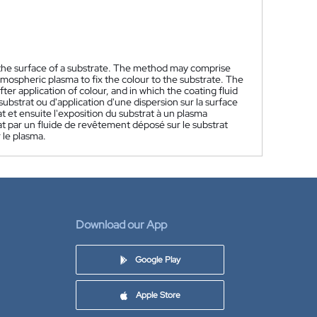
 the surface of a substrate. The method may comprise
mospheric plasma to fix the colour to the substrate. The
fter application of colour, and in which the coating fluid
ubstrat ou d'application d'une dispersion sur la surface
t et ensuite l'exposition du substrat à un plasma
rat par un fluide de revêtement déposé sur le substrat
 le plasma.
Download our App
Google Play
Apple Store