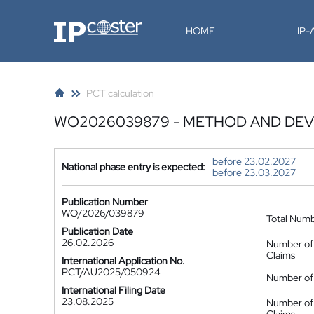
IP-Coster
HOME
IP
PCT calculation
WO2026039879 - METHOD AND DEV
before 23.02.2027
National phase entry is expected:
before 23.03.2027
Publication Number
WO/2026/039879
Total Num
Publication Date
26.02.2026
Number of
Claims
International Application No.
PCT/AU2025/050924
Number of 
International Filing Date
23.08.2025
Number of