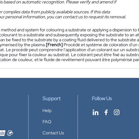
is based on automatic recognition. Please verify and amend if
 compiles data from publicly available sources. If this data
ur personal information, you can contact us to request its removal.
 method and system for colouring a substrate or applying a dispersion to
colourant to a substrate and subsequently exposing the substrate to an at
an be fixed to the substrate by a coating fluid delivered to the substrate a
ymerised by the plasma.
[French]
Procédé et système de coloration d'un s
at. Le procédé peut comprendre l'application d'un colorant sur un substra
ue pour fixer la couleur au substrat. Le colorant peut être fixé au subst
cation de couleur, et le fluide de revêtement pouvant être polymérisé par
Support
Follow Us
Help
FAQ
Contact Us