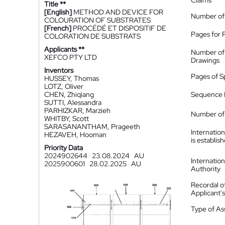
Claims
Title **
[English]
METHOD AND DEVICE FOR
Number of
COLOURATION OF SUBSTRATES
[French]
PROCÉDÉ ET DISPOSITIF DE
Pages for 
COLORATION DE SUBSTRATS
Applicants **
Number of
XEFCO PTY LTD
Drawings
Inventors
Pages of S
HUSSEY, Thomas
LOTZ, Oliver
CHEN, Zhiqiang
Sequence L
SUTTI, Alessandra
PARHIZKAR, Marzieh
Number of 
WHITBY, Scott
SARASANANTHAM, Prageeth
Internatio
HEZAVEH, Hooman
is establis
Priority Data
2024902644
23.08.2024
AU
Internatio
2025900601
28.02.2025
AU
Authority
Recordal o
Applicant
Type of A