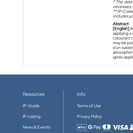
*
The data 
necessary.
**
IP-Coster
includes yo
Abstract
[English]
A
applying a 
colourant c
may be pol
d'un substr
atmosphériq
après appli
Resources
Info
IP-Guide
Terms of Use
IP-Listing
Privacy Policy
News & Events
Accepted payment methods