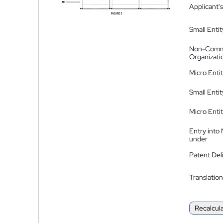
Applicant's
Small Entit
Non-Comm
Organizati
Micro Enti
Small Enti
Micro Enti
Entry into
under
Patent Del
Translation
Recalcul