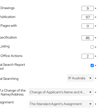
 Drawings
*
Publication
*
 Pages with
*
pecification
*
isting
*
Office Actions
*
nal Search Report
*
hed
IP Australia
nal Searching
*
f a Change of the
Change of Applicant's Name and Address
*
's Name/Address
ssignment
The Standard Agent's Assignment
*