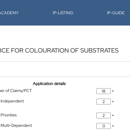
-ACADEMY
IP-LISTING
IP-GUIDE
ICE FOR COLOURATION OF SUBSTRATES
Application details
ber of Claims/PCT
*
 Independent
*
Priorities
*
 Multi-Dependent
*