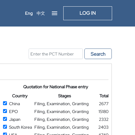
LOG IN
Eng
中文
Search
Quotation for National Phase entry
Country
Stages
Total
China
Filing, Examination, Granting
2677
EPO
Filing, Examination, Granting
15180
Japan
Filing, Examination, Granting
2332
South Korea
Filing, Examination, Granting
2403