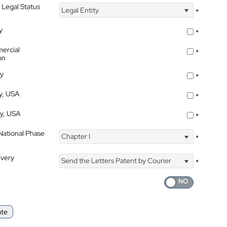
 Legal Status
Legal Entity
*
y
*
ercial
*
on
ty
*
ty, USA
*
ty, USA
*
 National Phase
Chapter I
*
ivery
Send the Letters Patent by Courier
*
ate