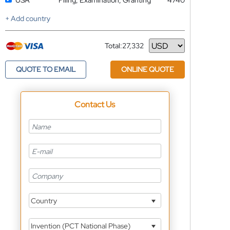
USA
Filing, Examination, Granting
4740
+ Add country
Total:
27,332
Currency
QUOTE TO EMAIL
ONLINE QUOTE
Contact Us
Country
Invention (PCT National Phase)