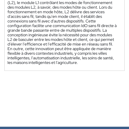
(L2), le module L1 contrôlant les modes de fonctionnement
des modules L2, à savoir, des modes hôte ou client. Lors du
fonctionnement en mode hôte, L2 délivre des services
d'accès sans fil, tandis qu'en mode client, il établit des
connexions sans fil avec d'autres dispositifs. Cette
configuration facilite une communication IdO sans fil directe à
grande bande passante entre de multiples dispositifs. La
conception ingénieuse évite la nécessité pour des modules
L2 de basculer entre les modes hôte et client, ce qui permet
d'élever l'efficience et l'efficacité de mise en réseau sans fil.
En outre, cette innovation peut être appliquée de manière
flexible à divers contextes industriels, y compris les villes
intelligentes, l'automatisation industrielle, les soins de santé,
les maisons intelligentes et l'agriculture.