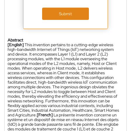
Submit
Abstract
[English]
This invention pertains to a cutting-edge wireless
high-bandwidth Internet of Things (IoT) networking system
and device. It encompasses Layer 1 (L1) and Layer 2 (L2)
processing modules, with the L1 module overseeing the
operational modes of the L2 modules, namely, Host or Client
modes. When operating in Host mode, L2 delivers wireless
access services, whereas in Client mode, it establishes
wireless connections with other devices. This configuration
facilitates direct, high-bandwidth wireless IoT communication
among multiple devices. The ingenious design obviates the
necessity for L2 modules to toggle between Host and Client
modes, thereby elevating the efficiency and effectiveness of
wireless networking. Furthermore, this innovation can be
flexibly applied across various industrial contexts, including
Smart Cities, Industrial Automation, Healthcare, Smart Homes
and Agriculture.
[French]
La présente invention concerne un
système et un dispositif de mise en réseau Internet des objets
(IdO) à grande bande passante sans fil de pointe. Elle englobe
des modules de traitement de couche 1 (L1) et de couche 2