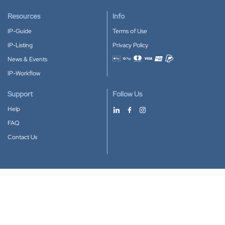
Resources
Info
IP-Guide
Terms of Use
IP-Listing
Privacy Policy
News & Events
Accepted payment methods
IP-Workflow
Support
Follow Us
Help
FAQ
Contact Us
Download our App
Google Play
Apple Store
IP-Coster © 2010-2026
All rights reserved.