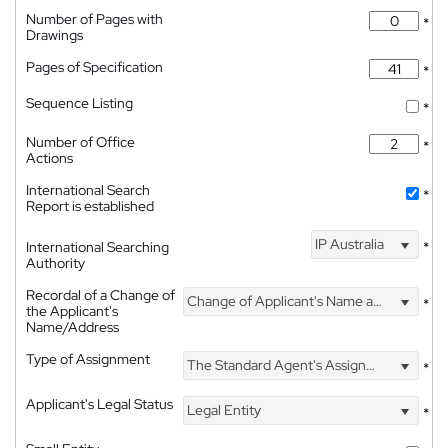
Number of Pages with
*
Drawings
Pages of Specification
*
Sequence Listing
*
Number of Office
*
Actions
International Search
*
Report is established
IP Australia
International Searching
*
Authority
Recordal of a Change of
Change of Applicant's Name and Address
*
the Applicant's
Name/Address
Type of Assignment
The Standard Agent's Assignment
*
Applicant's Legal Status
Legal Entity
*