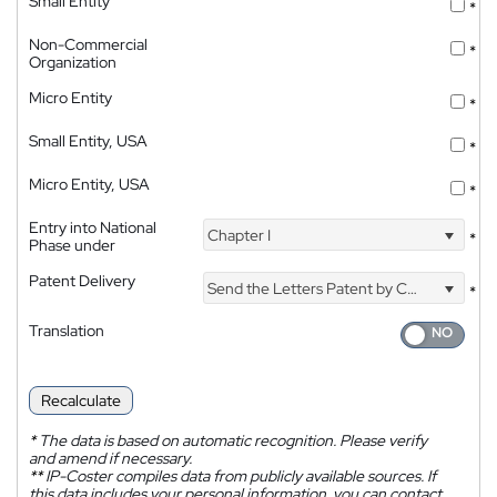
Small Entity
*
Non-Commercial
*
Organization
Micro Entity
*
Small Entity, USA
*
Micro Entity, USA
*
Entry into National
Chapter I
*
Phase under
Patent Delivery
Send the Letters Patent by Courier
*
Translation
Recalculate
*
The data is based on automatic recognition. Please verify
and amend if necessary.
**
IP-Coster compiles data from publicly available sources. If
this data includes your personal information, you can contact