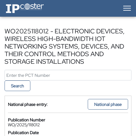
IP-Coster — Home
WO2025118012 - ELECTRONIC DEVICES,
WIRELESS HIGH-BANDWIDTH IOT
NETWORKING SYSTEMS, DEVICES, AND
THEIR CONTROL METHODS AND
STORAGE INSTALLATIONS
Search
National phase entry:
National phase
Publication Number
WO/2025/118012
Publication Date