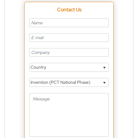
Contact Us
Country
Invention (PCT National Phase)