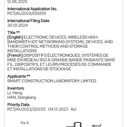
12.06.2025
International Application No.
PCT/AU2024/050051
International Filing Date
30.01.2024
Title **
[English]
ELECTRONIC DEVICES, WIRELESS HIGH-
BANDWIDTH IOT NETWORKING SYSTEMS, DEVICES, AND
THEIR CONTROL METHODS AND STORAGE
INSTALLATIONS
[French]
DISPOSITIFS ÉLECTRONIQUES, SYSTÈMES DE
MISE EN RÉSEAU IDO À GRANDE BANDE PASSANTE SANS
FIL, DISPOSITIFS, ET LEURS PROCÉDÉS DE COMMANDE
ET INSTALLATIONS DE STOCKAGE
Applicants **
SMART CONSTRUCTION LABORATORY LIMITED
Inventors
LI, Heng
HAN, Dongliang
Priority Data
PCT/AU2023/202312
04.12.2023
AU