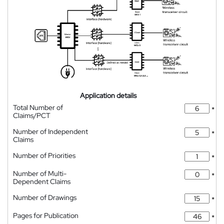
Application details
Total Number of
*
Claims/PCT
Number of Independent
*
Claims
Number of Priorities
*
Number of Multi-
*
Dependent Claims
Number of Drawings
*
Pages for Publication
*