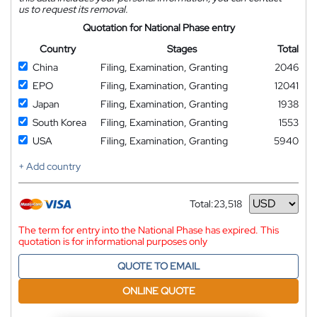
us to request its removal.
Quotation for National Phase entry
Country
Stages
Total
China
Filing, Examination, Granting
2046
EPO
Filing, Examination, Granting
12041
Japan
Filing, Examination, Granting
1938
South Korea
Filing, Examination, Granting
1553
USA
Filing, Examination, Granting
5940
+ Add country
Total:
23,518
Currency
The term for entry into the National Phase has expired. This
quotation is for informational purposes only
QUOTE TO EMAIL
ONLINE QUOTE