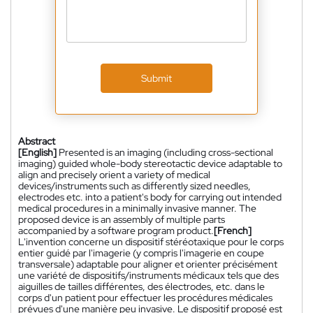
Submit
Abstract
[English]
Presented is an imaging (including cross-sectional
imaging) guided whole-body stereotactic device adaptable to
align and precisely orient a variety of medical
devices/instruments such as differently sized needles,
electrodes etc. into a patient's body for carrying out intended
medical procedures in a minimally invasive manner. The
proposed device is an assembly of multiple parts
accompanied by a software program product.
[French]
L'invention concerne un dispositif stéréotaxique pour le corps
entier guidé par l'imagerie (y compris l'imagerie en coupe
transversale) adaptable pour aligner et orienter précisément
une variété de dispositifs/instruments médicaux tels que des
aiguilles de tailles différentes, des électrodes, etc. dans le
corps d'un patient pour effectuer les procédures médicales
prévues d'une manière peu invasive. Le dispositif proposé est