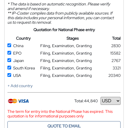
*
The data is based on automatic recognition. Please verify
and amend if necessary.
**
IP-Coster compiles data from publicly available sources. If
this data includes your personal information, you can contact
us to request its removal.
Quotation for National Phase entry
Country
Stages
Total
China
Filing, Examination, Granting
2830
EPO
Filing, Examination, Granting
15582
Japan
Filing, Examination, Granting
2767
South Korea
Filing, Examination, Granting
3321
USA
Filing, Examination, Granting
20340
+ Add country
Total:
44,840
Currency
The term for entry into the National Phase has expired. This
quotation is for informational purposes only
QUOTE TO EMAIL