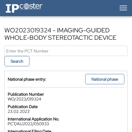
IP-Coster — Home
WO2023019324 - IMAGING-GUIDED
WHOLE-BODY STEREOTACTIC DEVICE
Search
National phase entry:
National phase
Publication Number
WO/2023/019324
Publication Date
23.02.2023
International Application No.
PCT/AU2022/050933
International Filing Date