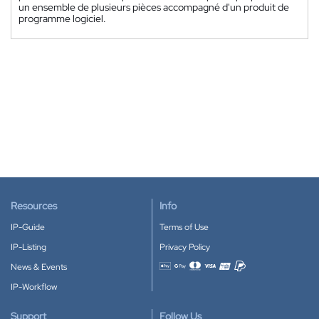
un ensemble de plusieurs pièces accompagné d'un produit de
programme logiciel.
Resources
Info
IP-Guide
Terms of Use
IP-Listing
Privacy Policy
News & Events
Accepted payment methods
IP-Workflow
Support
Follow Us