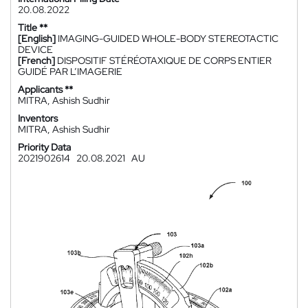
20.08.2022
Title **
[English]
IMAGING-GUIDED WHOLE-BODY STEREOTACTIC
DEVICE
[French]
DISPOSITIF STÉRÉOTAXIQUE DE CORPS ENTIER
GUIDÉ PAR L’IMAGERIE
Applicants **
MITRA, Ashish Sudhir
Inventors
MITRA, Ashish Sudhir
Priority Data
2021902614
20.08.2021
AU