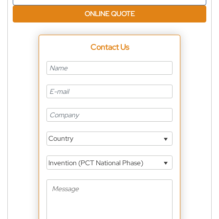
ONLINE QUOTE
Contact Us
Country
Invention (PCT National Phase)