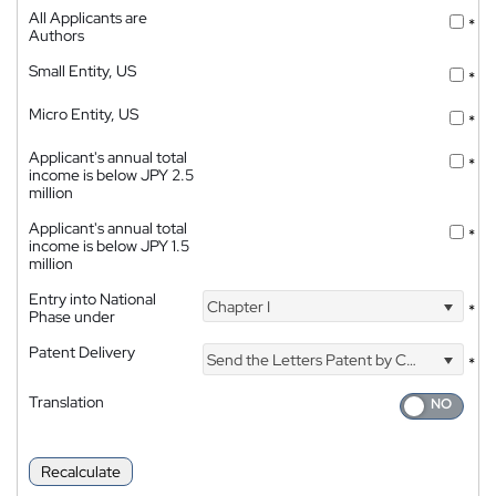
All Applicants are
*
Authors
Small Entity, US
*
Micro Entity, US
*
Applicant's annual total
*
income is below JPY 2.5
million
Applicant's annual total
*
income is below JPY 1.5
million
Entry into National
Chapter I
*
Phase under
Patent Delivery
Send the Letters Patent by Courier
*
Translation
Recalculate