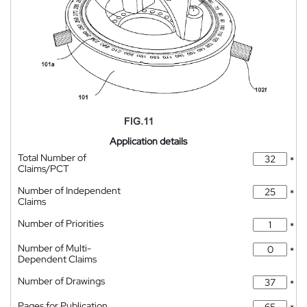
Application details
Total Number of
*
Claims/PCT
Number of Independent
*
Claims
Number of Priorities
*
Number of Multi-
*
Dependent Claims
Number of Drawings
*
Pages for Publication