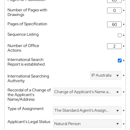
*
Number of Pages with
*
Drawings
Pages of Specification
*
Sequence Listing
*
Number of Office
*
Actions
International Search
*
Report is established
IP Australia
International Searching
*
Authority
Recordal of a Change of
Change of Applicant's Name and Address
*
the Applicant's
Name/Address
Type of Assignment
The Standard Agent's Assignment
*
Applicant's Legal Status
Natural Person
*