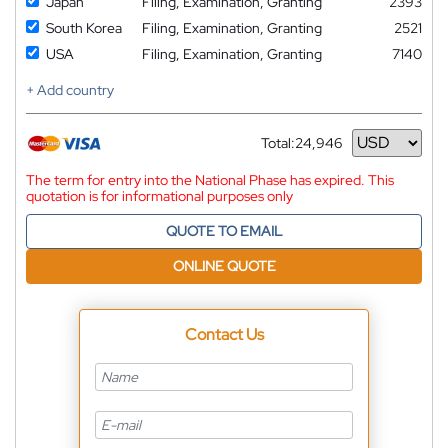
Japan
Filing, Examination, Granting
2393
South Korea
Filing, Examination, Granting
2521
USA
Filing, Examination, Granting
7140
+ Add country
Total:
24,946
Currency
The term for entry into the National Phase has expired. This
quotation is for informational purposes only
QUOTE TO EMAIL
ONLINE QUOTE
Contact Us