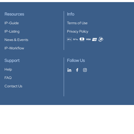
Resources
Info
IP-Guide
Terms of Use
IP-Listing
Privacy Policy
News & Events
Accepted payment methods
IP-Workflow
Support
Follow Us
Help
FAQ
Contact Us
Download our App
Google Play
Apple Store