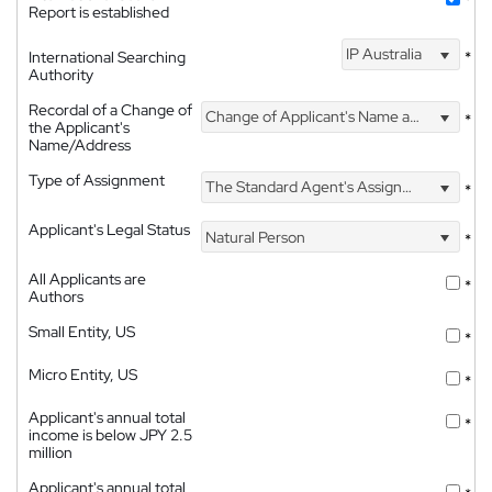
*
Report is established
IP Australia
International Searching
*
Authority
Recordal of a Change of
Change of Applicant's Name and Address
*
the Applicant's
Name/Address
Type of Assignment
The Standard Agent's Assignment
*
Applicant's Legal Status
Natural Person
*
All Applicants are
*
Authors
Small Entity, US
*
Micro Entity, US
*
Applicant's annual total
*
income is below JPY 2.5
million
Applicant's annual total