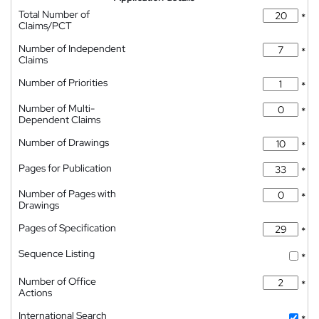
Total Number of
*
Claims/PCT
Number of Independent
*
Claims
Number of Priorities
*
Number of Multi-
*
Dependent Claims
Number of Drawings
*
Pages for Publication
*
Number of Pages with
*
Drawings
Pages of Specification
*
Sequence Listing
*
Number of Office
*
Actions
International Search