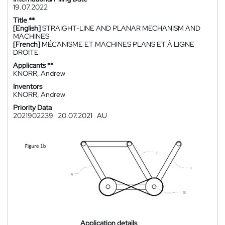
19.07.2022
Title **
[English]
STRAIGHT-LINE AND PLANAR MECHANISM AND
MACHINES
[French]
MÉCANISME ET MACHINES PLANS ET À LIGNE
DROITE
Applicants **
KNORR, Andrew
Inventors
KNORR, Andrew
Priority Data
2021902239
20.07.2021
AU
Application details