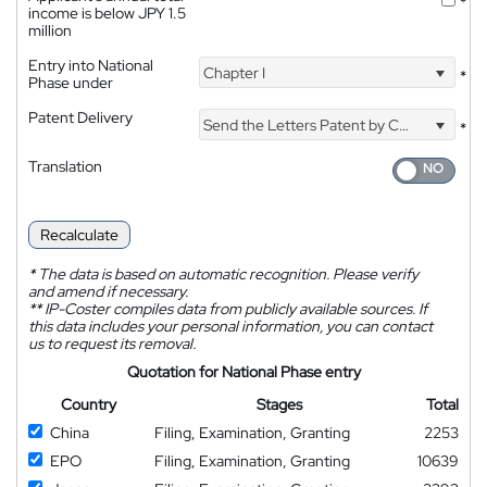
*
income is below JPY 1.5
million
Entry into National
Chapter I
*
Phase under
Patent Delivery
Send the Letters Patent by Courier
*
Translation
Recalculate
*
The data is based on automatic recognition. Please verify
and amend if necessary.
**
IP-Coster compiles data from publicly available sources. If
this data includes your personal information, you can contact
us to request its removal.
Quotation for National Phase entry
Country
Stages
Total
China
Filing, Examination, Granting
2253
EPO
Filing, Examination, Granting
10639