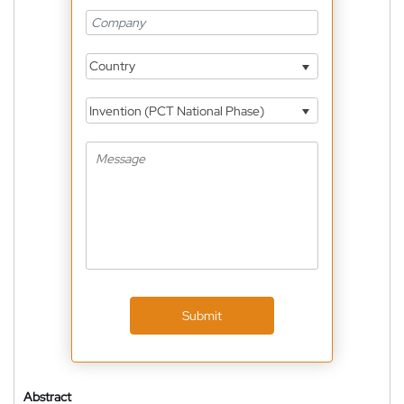
Country
Invention (PCT National Phase)
Submit
Abstract