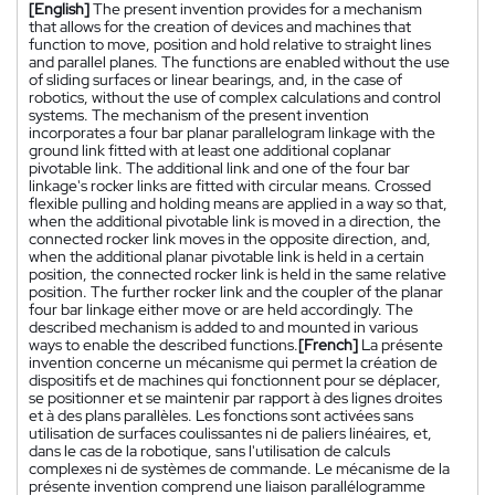
[English]
The present invention provides for a mechanism
that allows for the creation of devices and machines that
function to move, position and hold relative to straight lines
and parallel planes. The functions are enabled without the use
of sliding surfaces or linear bearings, and, in the case of
robotics, without the use of complex calculations and control
systems. The mechanism of the present invention
incorporates a four bar planar parallelogram linkage with the
ground link fitted with at least one additional coplanar
pivotable link. The additional link and one of the four bar
linkage's rocker links are fitted with circular means. Crossed
flexible pulling and holding means are applied in a way so that,
when the additional pivotable link is moved in a direction, the
connected rocker link moves in the opposite direction, and,
when the additional planar pivotable link is held in a certain
position, the connected rocker link is held in the same relative
position. The further rocker link and the coupler of the planar
four bar linkage either move or are held accordingly. The
described mechanism is added to and mounted in various
ways to enable the described functions.
[French]
La présente
invention concerne un mécanisme qui permet la création de
dispositifs et de machines qui fonctionnent pour se déplacer,
se positionner et se maintenir par rapport à des lignes droites
et à des plans parallèles. Les fonctions sont activées sans
utilisation de surfaces coulissantes ni de paliers linéaires, et,
dans le cas de la robotique, sans l'utilisation de calculs
complexes ni de systèmes de commande. Le mécanisme de la
présente invention comprend une liaison parallélogramme