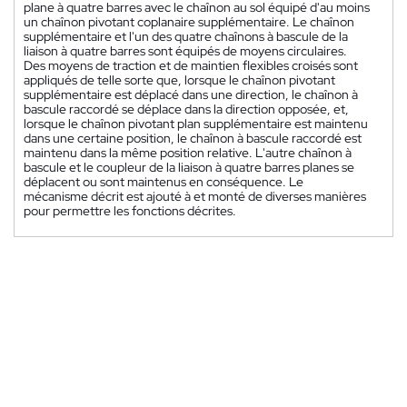
plane à quatre barres avec le chaînon au sol équipé d'au moins
un chaînon pivotant coplanaire supplémentaire. Le chaînon
supplémentaire et l'un des quatre chaînons à bascule de la
liaison à quatre barres sont équipés de moyens circulaires.
Des moyens de traction et de maintien flexibles croisés sont
appliqués de telle sorte que, lorsque le chaînon pivotant
supplémentaire est déplacé dans une direction, le chaînon à
bascule raccordé se déplace dans la direction opposée, et,
lorsque le chaînon pivotant plan supplémentaire est maintenu
dans une certaine position, le chaînon à bascule raccordé est
maintenu dans la même position relative. L'autre chaînon à
bascule et le coupleur de la liaison à quatre barres planes se
déplacent ou sont maintenus en conséquence. Le
mécanisme décrit est ajouté à et monté de diverses manières
pour permettre les fonctions décrites.