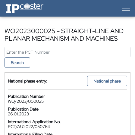
IP-Coster — Home
WO2023000025 - STRAIGHT-LINE AND
PLANAR MECHANISM AND MACHINES
Search
National phase entry:
National phase
Publication Number
WO/2023/000025
Publication Date
26.01.2023
International Application No.
PCT/AU2022/050764
International Filing Date