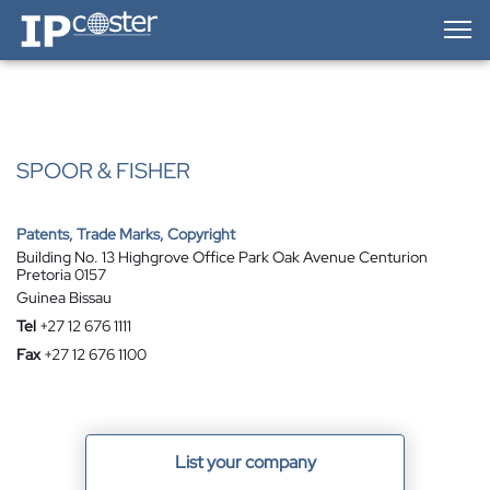
IP-Coster — Home
SPOOR & FISHER
Patents, Trade Marks, Copyright
Building No. 13 Highgrove Office Park Oak Avenue Centurion
Pretoria 0157
Guinea Bissau
Tel
+27 12 676 1111
Fax
+27 12 676 1100
List your company