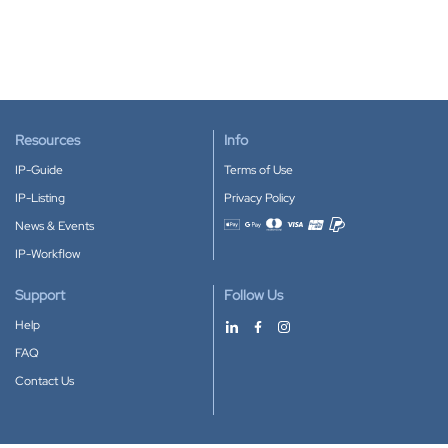
Resources
Info
IP-Guide
Terms of Use
IP-Listing
Privacy Policy
News & Events
Accepted payment methods
IP-Workflow
Support
Follow Us
Help
FAQ
Contact Us