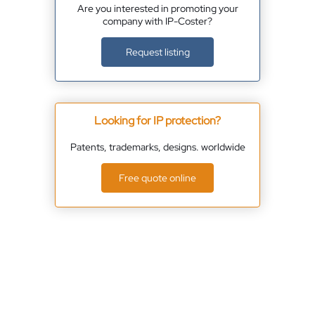
Are you interested in promoting your
company with IP-Coster?
Request listing
Looking for IP protection?
Patents, trademarks, designs. worldwide
Free quote online