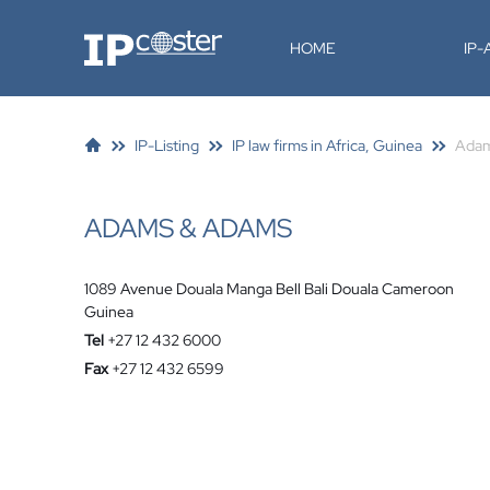
IP-Coster
HOME
IP
IP-Listing
IP law firms in Africa, Guinea
Adam
ADAMS & ADAMS
1089 Avenue Douala Manga Bell Bali Douala Cameroon
Guinea
Tel
+27 12 432 6000
Fax
+27 12 432 6599