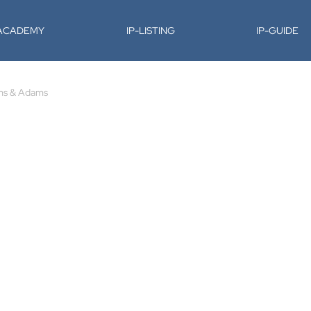
-ACADEMY
IP-LISTING
IP-GUIDE
s & Adams