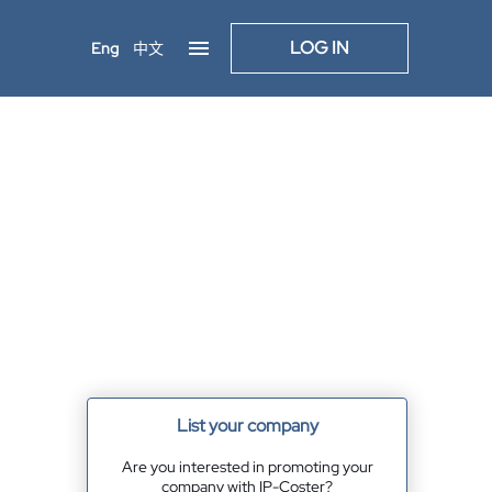
LOG IN
Eng
中文
List your company
Are you interested in promoting your
company with IP-Coster?