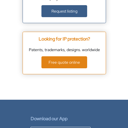
Request listing
Looking for IP protection?
Patents, trademarks, designs. worldwide
Free quote online
Download our App