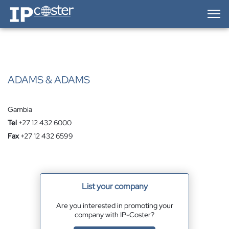
IP-Coster — Home
ADAMS & ADAMS
Gambia
Tel
+27 12 432 6000
Fax
+27 12 432 6599
List your company
Are you interested in promoting your
company with IP-Coster?