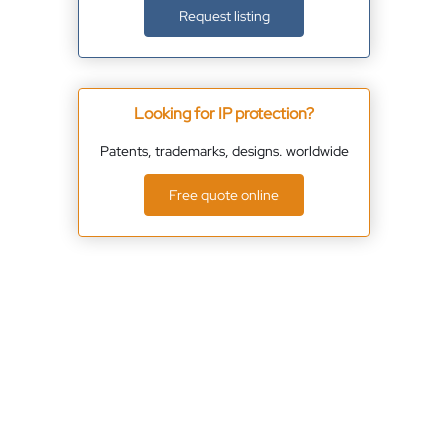
Request listing
Looking for IP protection?
Patents, trademarks, designs. worldwide
Free quote online