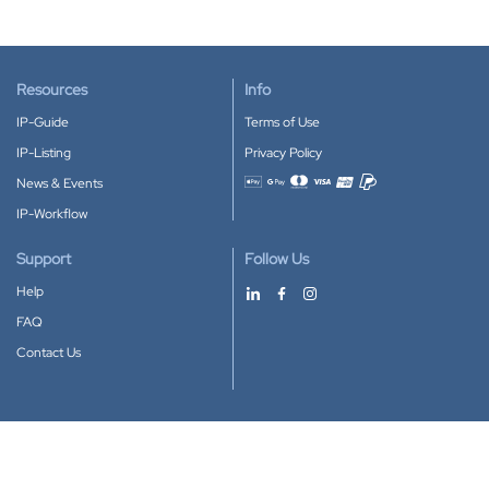
Resources
Info
IP-Guide
Terms of Use
IP-Listing
Privacy Policy
News & Events
Accepted payment methods
IP-Workflow
Support
Follow Us
Help
FAQ
Contact Us
Download our App
Google Play
Apple Store