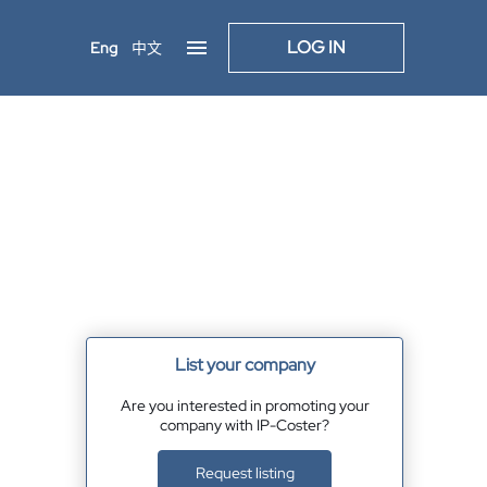
LOG IN
Eng
中文
List your company
Are you interested in promoting your
company with IP-Coster?
Request listing