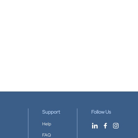
Support
Follow Us
Help
FAQ