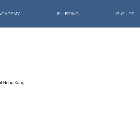
-ACADEMY
IP-LISTING
IP-GUIDE
al Hong Kong