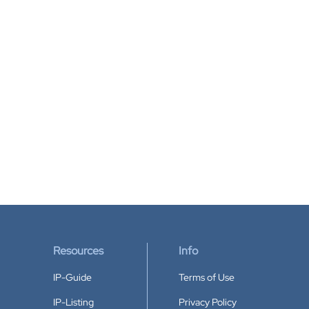
Resources
Info
IP-Guide
Terms of Use
IP-Listing
Privacy Policy