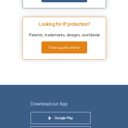
Looking for IP protection?
Patents, trademarks, designs. worldwide
Free quote online
Download our App
Google Play