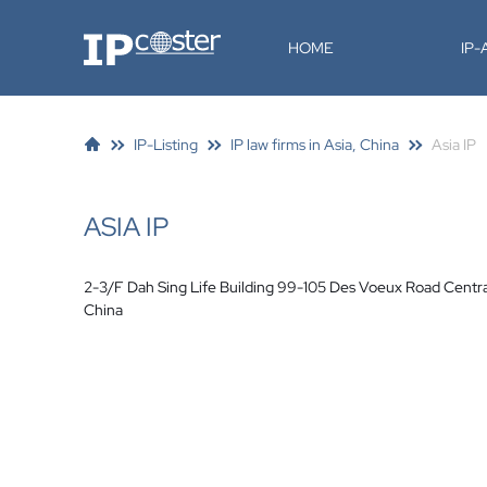
IP-Coster
HOME
IP
IP-Listing
IP law firms in Asia, China
Asia IP
ASIA IP
2-3/F Dah Sing Life Building 99-105 Des Voeux Road Centr
China