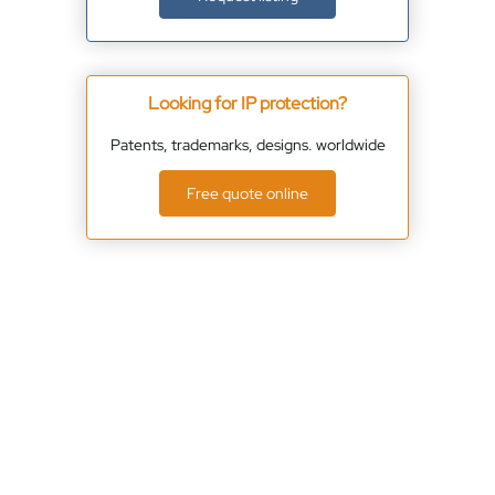
Looking for IP protection?
Patents, trademarks, designs. worldwide
Free quote online