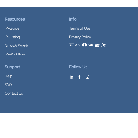
Resources
Info
IP-Guide
Terms of Use
IP-Listing
Privacy Policy
News & Events
Accepted payment methods
IP-Workflow
Support
Follow Us
Help
FAQ
Contact Us
Download our App
Google Play
Apple Store