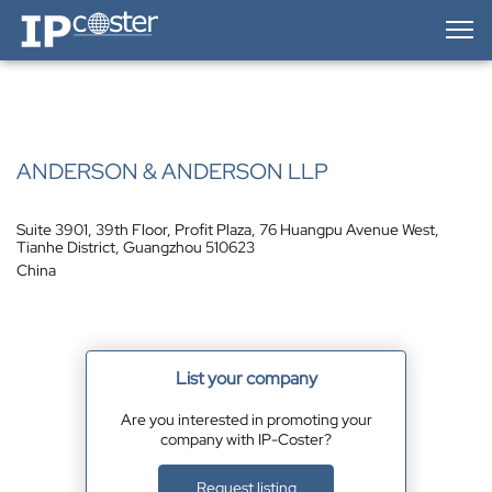
IP-Coster — Home
ANDERSON & ANDERSON LLP
Suite 3901, 39th Floor, Profit Plaza, 76 Huangpu Avenue West,
Tianhe District, Guangzhou 510623
China
List your company
Are you interested in promoting your
company with IP-Coster?
Request listing