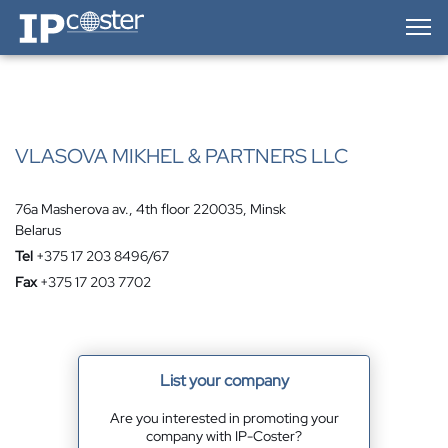
IP-Coster — Home
VLASOVA MIKHEL & PARTNERS LLC
76a Masherova av., 4th floor 220035, Minsk
Belarus
Tel
+375 17 203 8496/67
Fax
+375 17 203 7702
List your company
Are you interested in promoting your
company with IP-Coster?