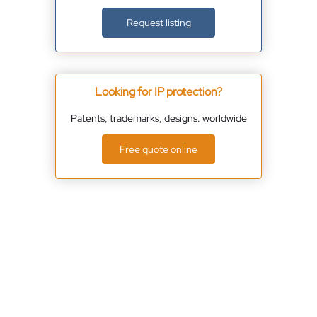
Request listing
Looking for IP protection?
Patents, trademarks, designs. worldwide
Free quote online