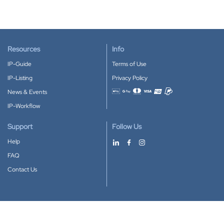
Resources
Info
IP-Guide
Terms of Use
IP-Listing
Privacy Policy
News & Events
Accepted payment methods
IP-Workflow
Support
Follow Us
Help
FAQ
Contact Us
Download our App