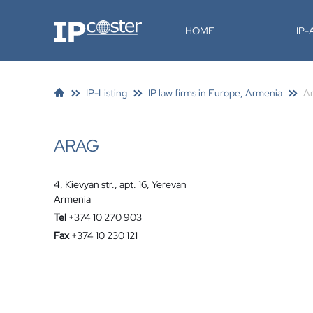
IP-Coster
HOME
IP
IP-Listing
IP law firms in Europe, Armenia
A
ARAG
4, Kievyan str., apt. 16, Yerevan
Armenia
Tel
+374 10 270 903
Fax
+374 10 230 121