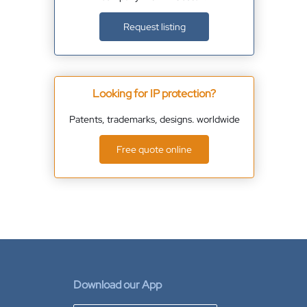
Request listing
Looking for IP protection?
Patents, trademarks, designs. worldwide
Free quote online
Download our App