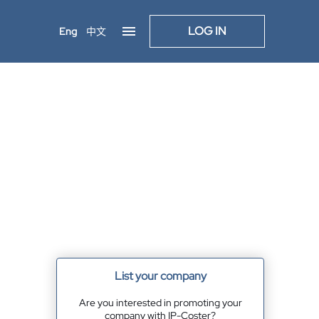
LOG IN
Eng
中文
List your company
Are you interested in promoting your
company with IP-Coster?