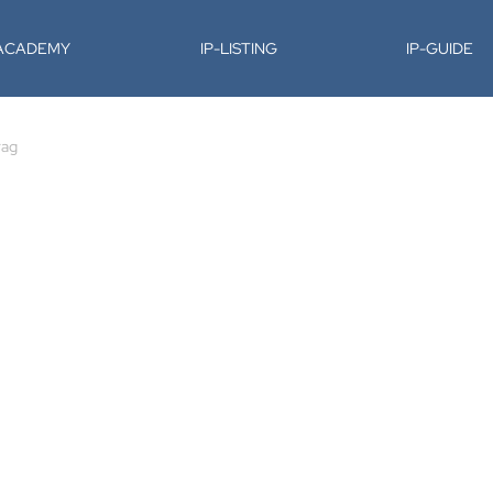
-ACADEMY
IP-LISTING
IP-GUIDE
rag