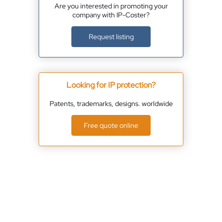
Are you interested in promoting your
company with IP-Coster?
Request listing
Looking for IP protection?
Patents, trademarks, designs. worldwide
Free quote online