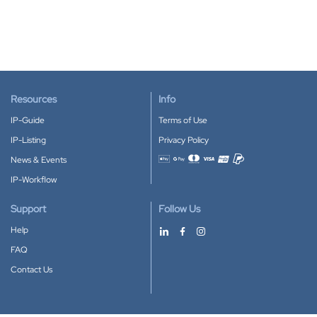
Resources
Info
IP-Guide
Terms of Use
IP-Listing
Privacy Policy
News & Events
Accepted payment methods
IP-Workflow
Support
Follow Us
Help
FAQ
Contact Us