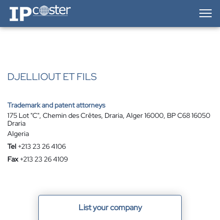
IP-Coster — Home
DJELLIOUT ET FILS
Trademark and patent attorneys
175 Lot "C", Chemin des Crêtes, Draria, Alger 16000, BP C68 16050
Draria
Algeria
Tel
+213 23 26 4106
Fax
+213 23 26 4109
List your company