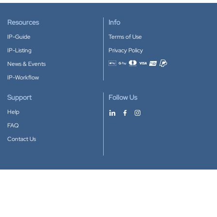
Resources
Info
IP-Guide
Terms of Use
IP-Listing
Privacy Policy
News & Events
Accepted payment methods
IP-Workflow
Support
Follow Us
Help
FAQ
Contact Us
Download our App
Google Play
Apple Store