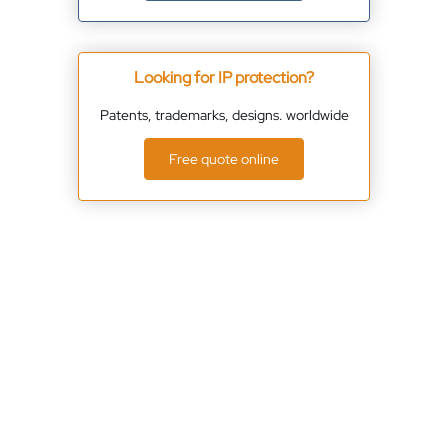
Looking for IP protection?
Patents, trademarks, designs. worldwide
Free quote online