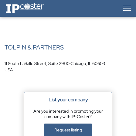
IP-Coster — Home
TOLPIN & PARTNERS
11 South LaSalle Street, Suite 2900 Chicago, IL 60603
USA
List your company
Are you interested in promoting your
company with IP-Coster?
Request listing