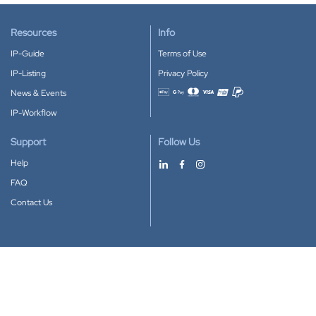
Resources
Info
IP-Guide
Terms of Use
IP-Listing
Privacy Policy
News & Events
Accepted payment methods
IP-Workflow
Support
Follow Us
Help
FAQ
Contact Us
Download our App
Google Play
Apple Store