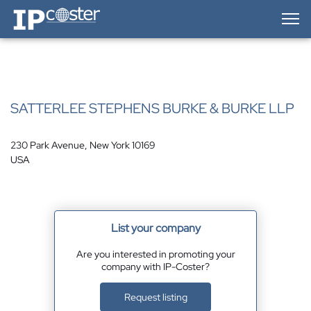
IP-Coster — Home
SATTERLEE STEPHENS BURKE & BURKE LLP
230 Park Avenue, New York 10169
USA
List your company
Are you interested in promoting your
company with IP-Coster?
Request listing