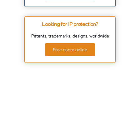
Looking for IP protection?
Patents, trademarks, designs. worldwide
Free quote online