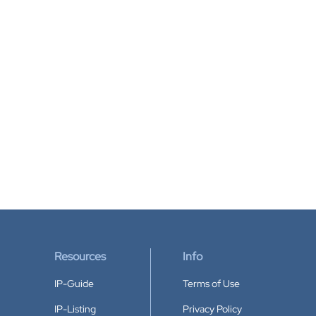
Resources
Info
IP-Guide
Terms of Use
IP-Listing
Privacy Policy