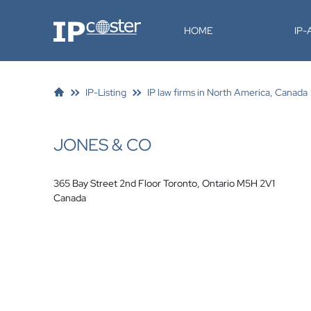
IP-Coster
HOME
IP
IP-Listing
IP law firms in North America, Canada
JONES & CO
365 Bay Street 2nd Floor Toronto, Ontario M5H 2V1
Canada