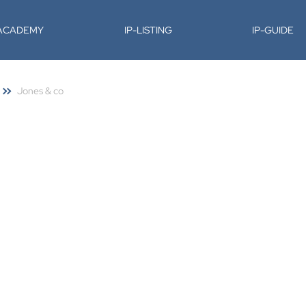
-ACADEMY
IP-LISTING
IP-GUIDE
Jones & co