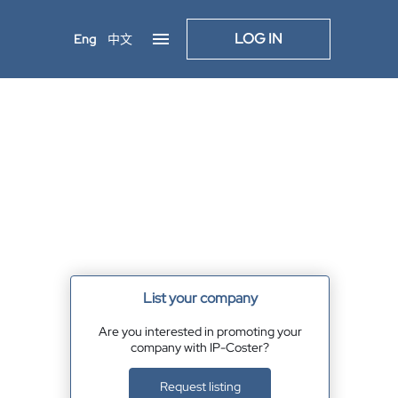
LOG IN
Eng
中文
List your company
Are you interested in promoting your
company with IP-Coster?
Request listing