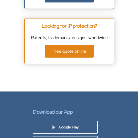
Looking for IP protection?
Patents, trademarks, designs. worldwide
Free quote online
Download our App
Google Play