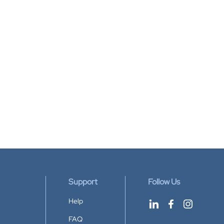
Support
Follow Us
Help
FAQ