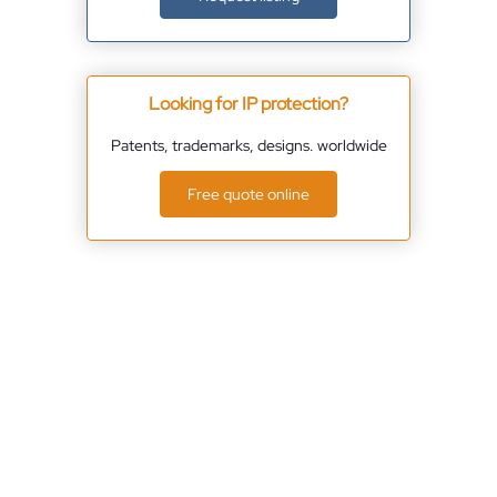
Looking for IP protection?
Patents, trademarks, designs. worldwide
Free quote online