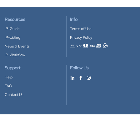
Resources
Info
IP-Guide
Terms of Use
IP-Listing
Privacy Policy
News & Events
Accepted payment methods
IP-Workflow
Support
Follow Us
Help
FAQ
Contact Us
Download our App
Google Play
Apple Store