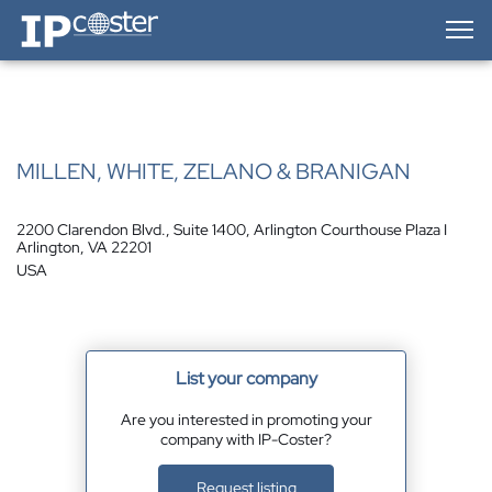
IP-Coster — Home
MILLEN, WHITE, ZELANO & BRANIGAN
2200 Clarendon Blvd., Suite 1400, Arlington Courthouse Plaza I
Arlington, VA 22201
USA
List your company
Are you interested in promoting your
company with IP-Coster?
Request listing