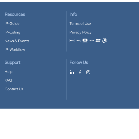
Resources
Info
IP-Guide
Terms of Use
IP-Listing
Privacy Policy
News & Events
Accepted payment methods
IP-Workflow
Support
Follow Us
Help
FAQ
Contact Us
Download our App
Google Play
Apple Store