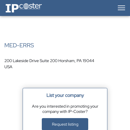
IP-Coster — Home
MED-ERRS
200 Lakeside Drive Suite 200 Horsham, PA 19044
USA
List your company
Are you interested in promoting your
company with IP-Coster?
Request listing