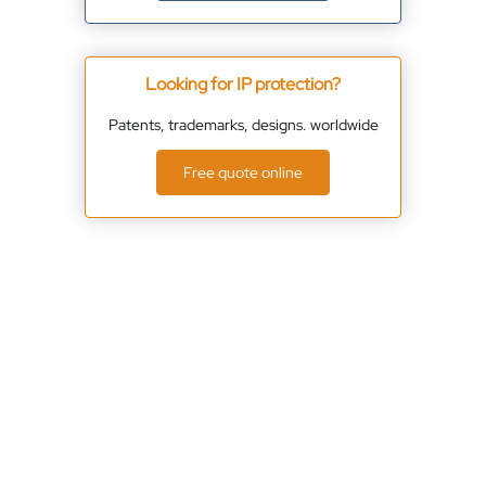
Looking for IP protection?
Patents, trademarks, designs. worldwide
Free quote online