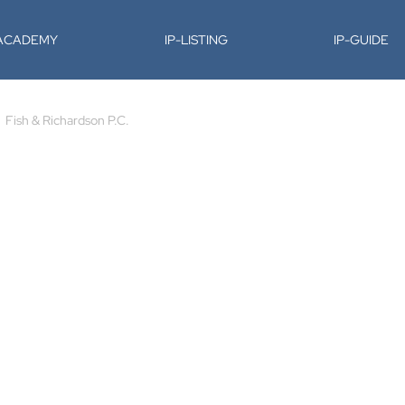
-ACADEMY
IP-LISTING
IP-GUIDE
Fish & Richardson P.C.