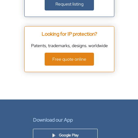
Request listing
Looking for IP protection?
Patents, trademarks, designs. worldwide
Free quote online
Download our App
Google Play