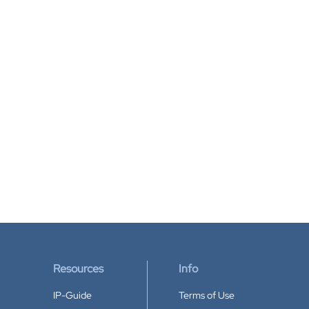
Resources
Info
IP-Guide
Terms of Use