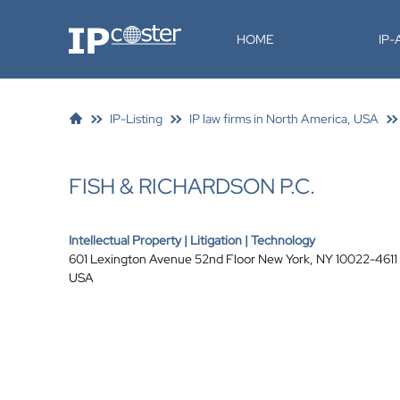
IP-Coster
HOME
IP
IP-Listing
IP law firms in North America, USA
FISH & RICHARDSON P.C.
Intellectual Property | Litigation | Technology
601 Lexington Avenue 52nd Floor New York, NY 10022-4611
USA