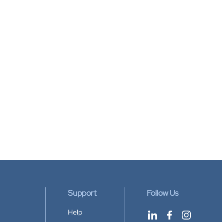
Support
Follow Us
Help