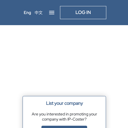
LOG IN
Eng
中文
List your company
Are you interested in promoting your
company with IP-Coster?