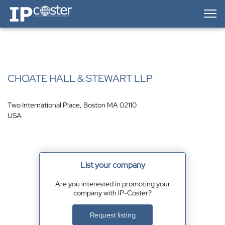
IP-Coster — Home
CHOATE HALL & STEWART LLP
Two International Place, Boston MA 02110
USA
List your company
Are you interested in promoting your
company with IP-Coster?
Request listing