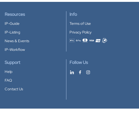
Resources
Info
IP-Guide
Terms of Use
IP-Listing
Privacy Policy
News & Events
Accepted payment methods
IP-Workflow
Support
Follow Us
Help
FAQ
Contact Us
Download our App
Google Play
Apple Store