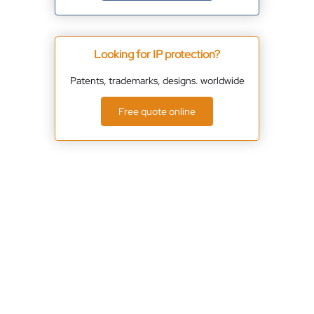
Looking for IP protection?
Patents, trademarks, designs. worldwide
Free quote online