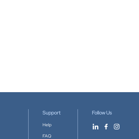
Support
Follow Us
Help
FAQ