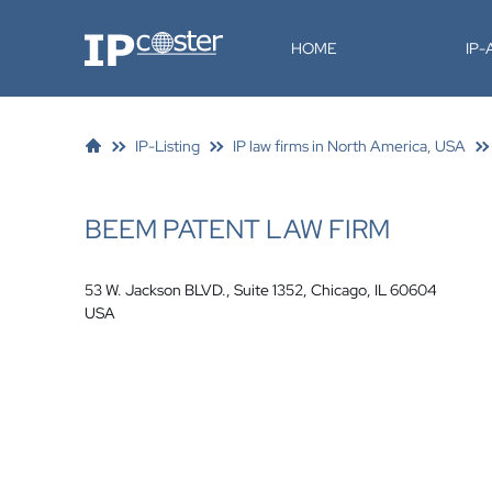
IP-Coster
HOME
IP
IP-Listing
IP law firms in North America, USA
BEEM PATENT LAW FIRM
53 W. Jackson BLVD., Suite 1352, Chicago, IL 60604
USA