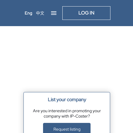
LOG IN
Eng
中文
List your company
Are you interested in promoting your
company with IP-Coster?
Request listing