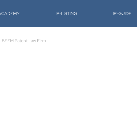
-ACADEMY
IP-LISTING
IP-GUIDE
BEEM Patent Law Firm