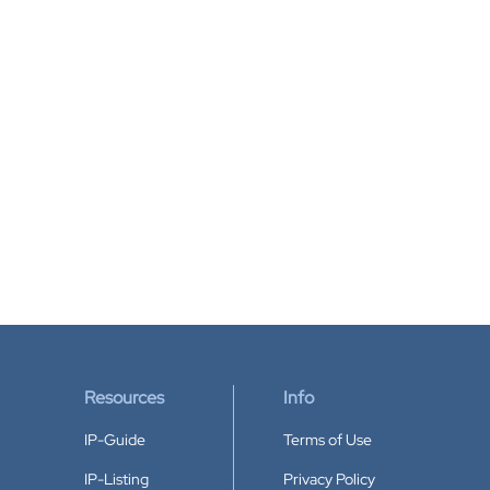
Resources
Info
IP-Guide
Terms of Use
IP-Listing
Privacy Policy