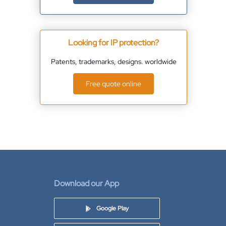
Looking for IP protection?
Patents, trademarks, designs. worldwide
Free quote online
Download our App
Google Play