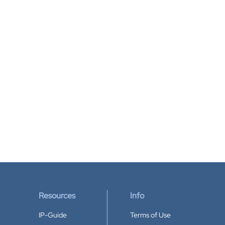
Resources
Info
IP-Guide
Terms of Use