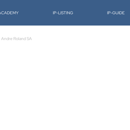
-ACADEMY
IP-LISTING
IP-GUIDE
Andre Roland SA