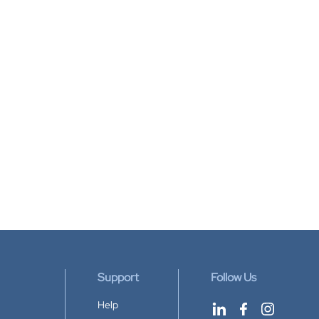
Support
Follow Us
Help