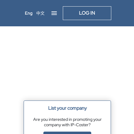
LOG IN
Eng
中文
List your company
Are you interested in promoting your
company with IP-Coster?