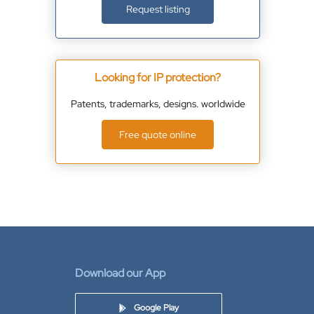
Request listing
Looking for IP protection?
Patents, trademarks, designs. worldwide
Free quote online
Download our App
Google Play