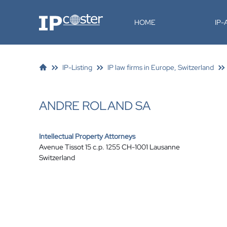
IP-Coster
HOME
IP
IP-Listing
IP law firms in Europe, Switzerland
ANDRE ROLAND SA
Intellectual Property Attorneys
Avenue Tissot 15 c.p. 1255 CH-1001 Lausanne
Switzerland