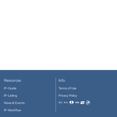
Resources
Info
IP-Guide
Terms of Use
IP-Listing
Privacy Policy
News & Events
Accepted payment methods
IP-Workflow