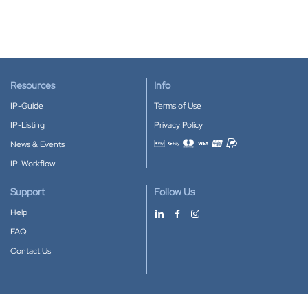
Resources
Info
IP-Guide
Terms of Use
IP-Listing
Privacy Policy
News & Events
Accepted payment methods
IP-Workflow
Support
Follow Us
Help
FAQ
Contact Us
Download our App