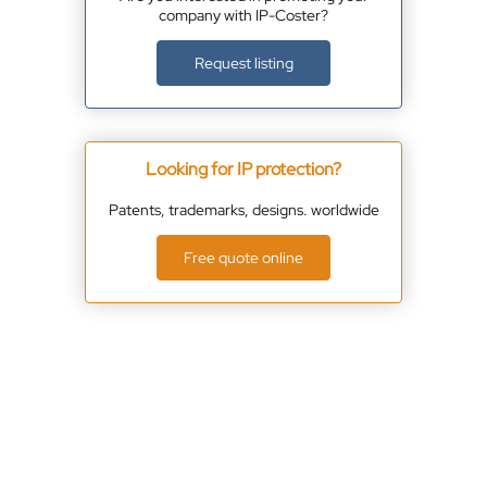
company with IP-Coster?
Request listing
Looking for IP protection?
Patents, trademarks, designs. worldwide
Free quote online