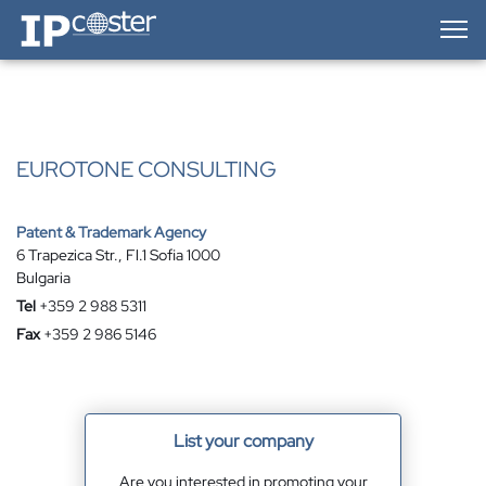
IP-Coster — Home
EUROTONE CONSULTING
Patent & Trademark Agency
6 Trapezica Str., Fl.1 Sofia 1000
Bulgaria
Tel
+359 2 988 5311
Fax
+359 2 986 5146
List your company
Are you interested in promoting your