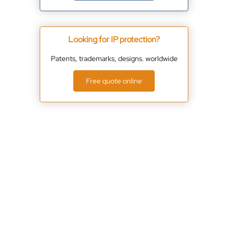
Looking for IP protection?
Patents, trademarks, designs. worldwide
Free quote online