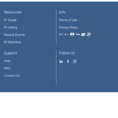
Resources
Info
IP-Guide
Terms of Use
IP-Listing
Privacy Policy
News & Events
Accepted payment methods
IP-Workflow
Support
Follow Us
Help
FAQ
Contact Us
Download our App
Google Play
Apple Store