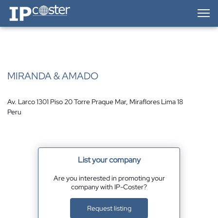
IP-Coster — Home
MIRANDA & AMADO
Av. Larco 1301 Piso 20 Torre Praque Mar, Miraflores Lima 18
Peru
List your company
Are you interested in promoting your
company with IP-Coster?
Request listing