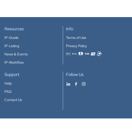
Resources
Info
IP-Guide
Terms of Use
IP-Listing
Privacy Policy
News & Events
Accepted payment methods
IP-Workflow
Support
Follow Us
Help
FAQ
Contact Us
Download our App