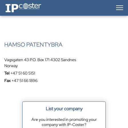
IP-Coster — Home
HAMSO PATENTYBRA
Vagsgaten 43 P.O. Box 171 4302 Sandnes
Norway
Tel
+47 51 60 5151
Fax
+47 51 66 1896
List your company
Are you interested in promoting your
company with IP-Coster?