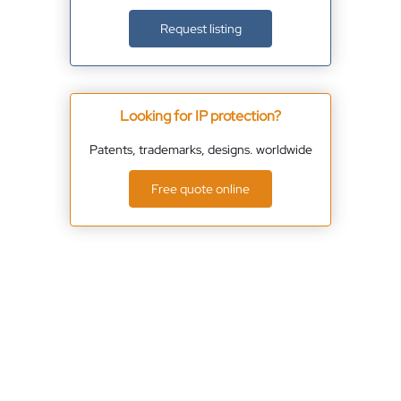
Request listing
Looking for IP protection?
Patents, trademarks, designs. worldwide
Free quote online