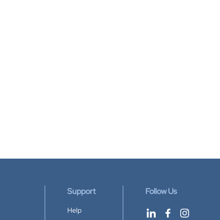
Support
Follow Us
Help