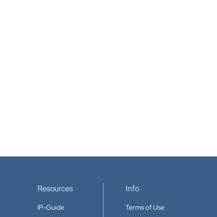
Resources
Info
IP-Guide
Terms of Use