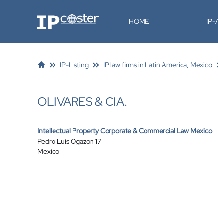
IP-Coster
HOME
IP
IP-Listing
IP law firms in Latin America, Mexico
OLIVARES & CIA.
Intellectual Property Corporate & Commercial Law Mexico
Pedro Luis Ogazon 17
Mexico