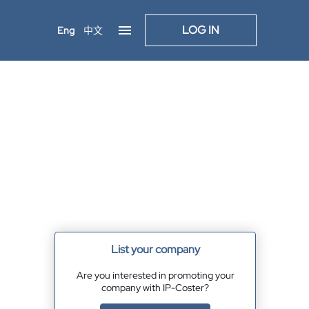
LOG IN
Eng
中文
List your company
Are you interested in promoting your
company with IP-Coster?