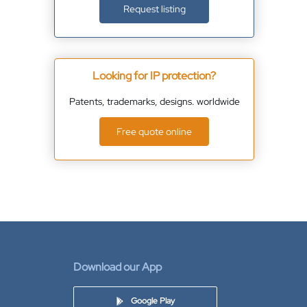
Request listing
Looking for IP protection?
Patents, trademarks, designs. worldwide
Free quote online
Download our App
Google Play