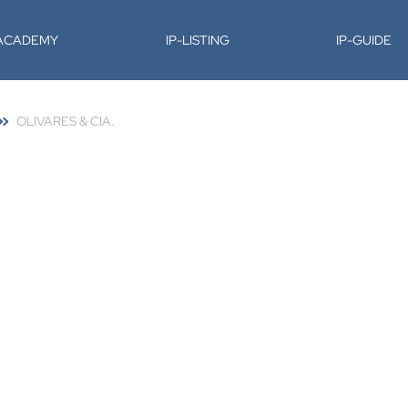
-ACADEMY
IP-LISTING
IP-GUIDE
OLIVARES & CIA.