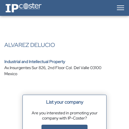
IP-Coster — Home
ALVAREZ DELUCIO
Industrial and Intellectual Property
Av.Insurgentes Sur 826, 2nd Floor Col. Del Valle 03100
Mexico
List your company
Are you interested in promoting your
company with IP-Coster?