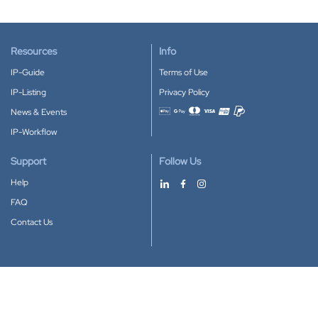
Resources
Info
IP-Guide
Terms of Use
IP-Listing
Privacy Policy
News & Events
Accepted payment methods
IP-Workflow
Support
Follow Us
Help
FAQ
Contact Us
Download our App
Google Play
Apple Store