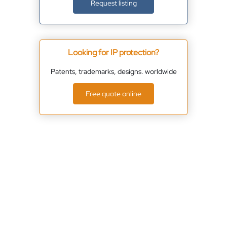
Request listing
Looking for IP protection?
Patents, trademarks, designs. worldwide
Free quote online