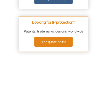
Looking for IP protection?
Patents, trademarks, designs. worldwide
Free quote online