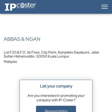
IP-Coster — Home
ABBAS & NGAN
Lot F20 & F21, 1st Floor, City Point, Kompleks Dayabumi, Jalan
Sultan Hishamuddin, 50050 Kuala Lumpur
Malaysia
List your company
Are you interested in promoting your
company with IP-Coster?
Request listing