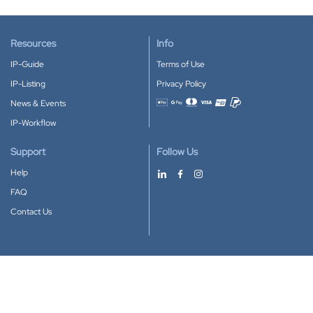
Resources
Info
IP-Guide
Terms of Use
IP-Listing
Privacy Policy
News & Events
Accepted payment methods
IP-Workflow
Support
Follow Us
Help
FAQ
Contact Us
Download our App
Google Play
Apple Store