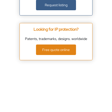
Request listing
Looking for IP protection?
Patents, trademarks, designs. worldwide
Free quote online