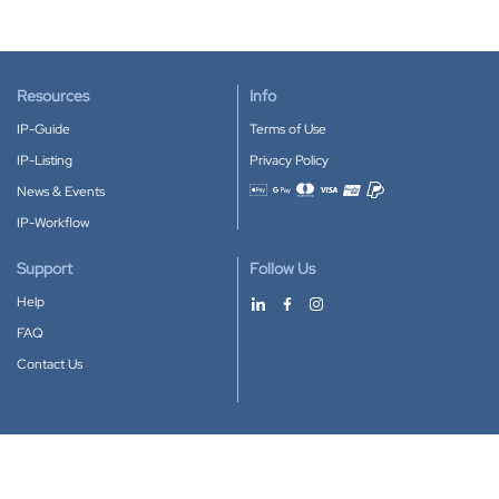
Resources
Info
IP-Guide
Terms of Use
IP-Listing
Privacy Policy
News & Events
Accepted payment methods
IP-Workflow
Support
Follow Us
Help
FAQ
Contact Us
Download our App