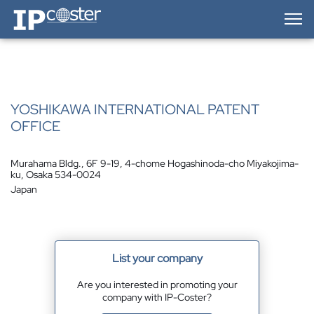
IP-Coster — Home
YOSHIKAWA INTERNATIONAL PATENT
OFFICE
Murahama Bldg., 6F 9-19, 4-chome Hogashinoda-cho Miyakojima-
ku, Osaka 534-0024
Japan
List your company
Are you interested in promoting your
company with IP-Coster?