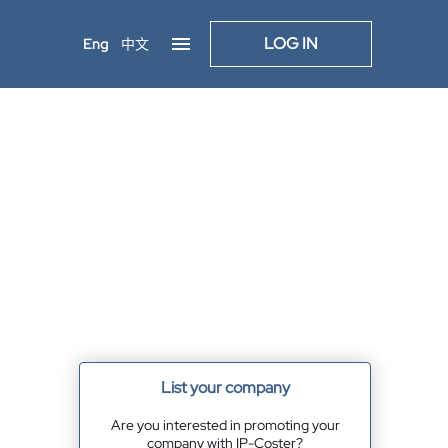
LOG IN
Eng
中文
List your company
Are you interested in promoting your
company with IP-Coster?