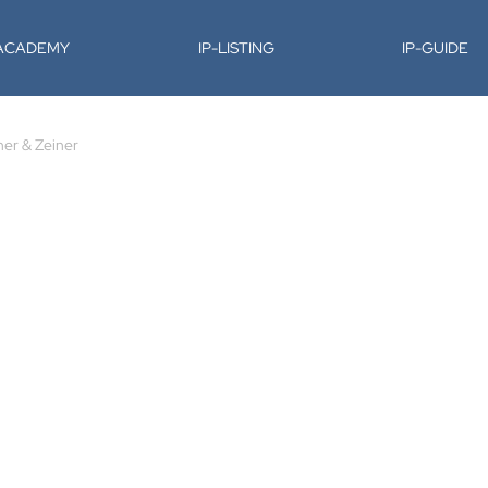
-ACADEMY
IP-LISTING
IP-GUIDE
ner & Zeiner