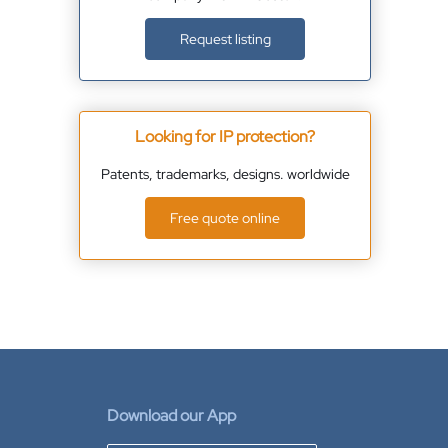
Request listing
Looking for IP protection?
Patents, trademarks, designs. worldwide
Free quote online
Download our App