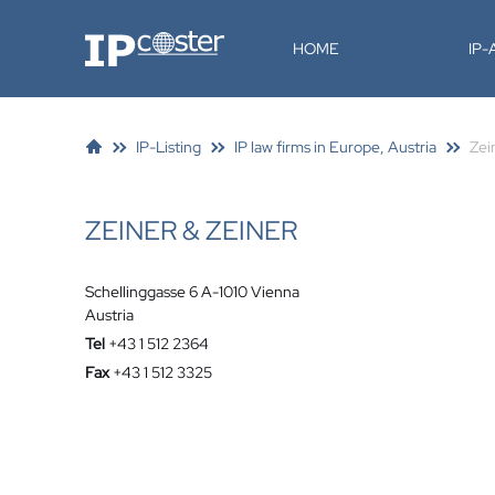
IP-Coster
HOME
IP
IP-Listing
IP law firms in Europe, Austria
Zei
ZEINER & ZEINER
Schellinggasse 6 A-1010 Vienna
Austria
Tel
+43 1 512 2364
Fax
+43 1 512 3325