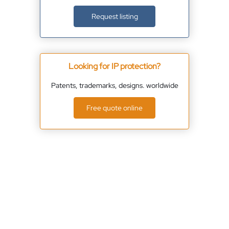
Request listing
Looking for IP protection?
Patents, trademarks, designs. worldwide
Free quote online