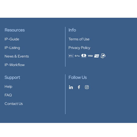
Resources
Info
IP-Guide
Terms of Use
IP-Listing
Privacy Policy
News & Events
Accepted payment methods
IP-Workflow
Support
Follow Us
Help
FAQ
Contact Us
Download our App