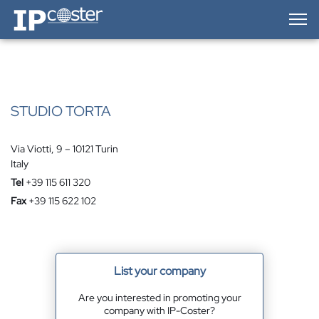
IP-Coster — Home
STUDIO TORTA
Via Viotti, 9 – 10121 Turin
Italy
Tel
+39 115 611 320
Fax
+39 115 622 102
List your company
Are you interested in promoting your
company with IP-Coster?