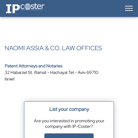
IP-Coster — Home
NAOMI ASSIA & CO. LAW OFFICES
Patent Attorneys and Notaries
32 Habarzel St. Ramat - Hachayal Tel - Aviv 69710
Israel
List your company
Are you interested in promoting your
company with IP-Coster?