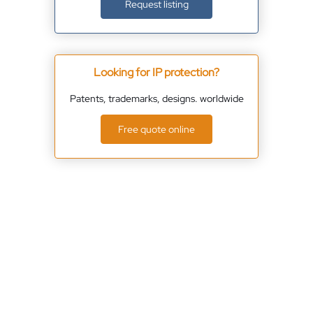
Request listing
Looking for IP protection?
Patents, trademarks, designs. worldwide
Free quote online