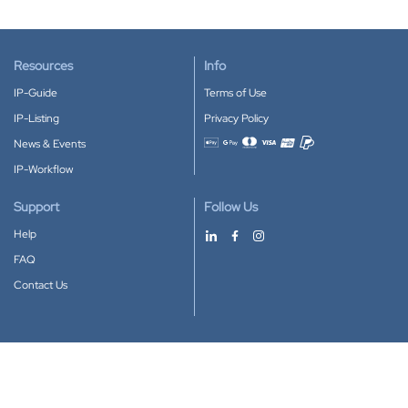
Resources
Info
IP-Guide
Terms of Use
IP-Listing
Privacy Policy
News & Events
Accepted payment methods
IP-Workflow
Support
Follow Us
Help
FAQ
Contact Us
Download our App
Google Play
Apple Store