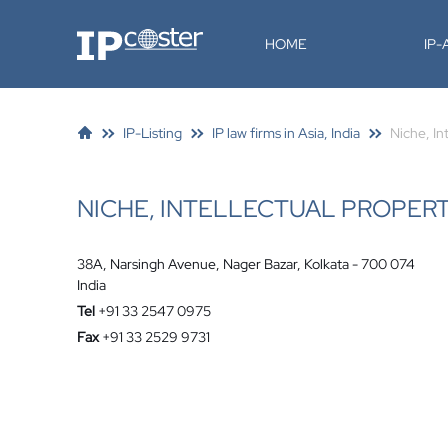
IP-Coster
HOME
IP
IP-Listing
IP law firms in Asia, India
Niche, In
NICHE, INTELLECTUAL PROPER
38A, Narsingh Avenue, Nager Bazar, Kolkata - 700 074
India
Tel
+91 33 2547 0975
Fax
+91 33 2529 9731