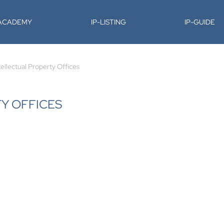
-ACADEMY
IP-LISTING
IP-GUIDE
tellectual Property Offices
TY OFFICES