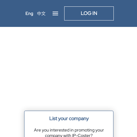
LOG IN
Eng
中文
List your company
Are you interested in promoting your
company with IP-Coster?