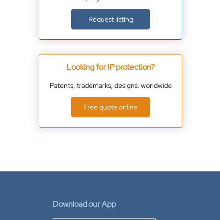
Request listing
Looking for IP protection?
Patents, trademarks, designs. worldwide
Free quote online
Download our App