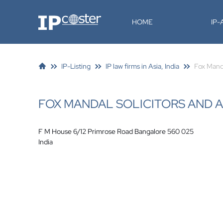
IP-Coster
HOME
IP
IP-Listing
IP law firms in Asia, India
Fox Manda
FOX MANDAL SOLICITORS AND 
F M House 6/12 Primrose Road Bangalore 560 025
India