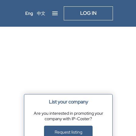
LOG IN
Eng
中文
List your company
Are you interested in promoting your
company with IP-Coster?
Request listing