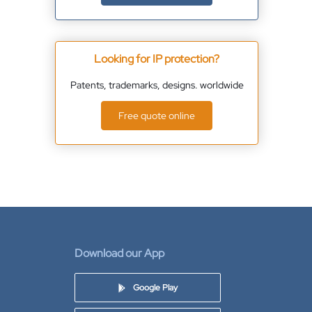
Looking for IP protection?
Patents, trademarks, designs. worldwide
Free quote online
Download our App
Google Play