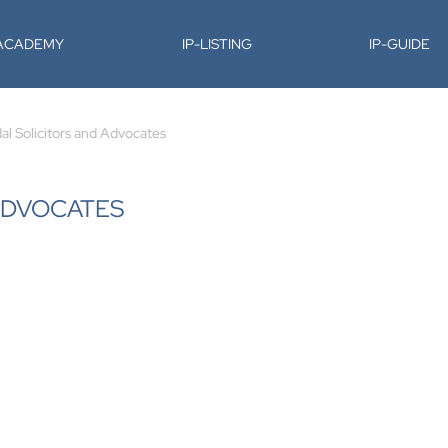
-ACADEMY
IP-LISTING
IP-GUIDE
l Solicitors and Advocates
ADVOCATES