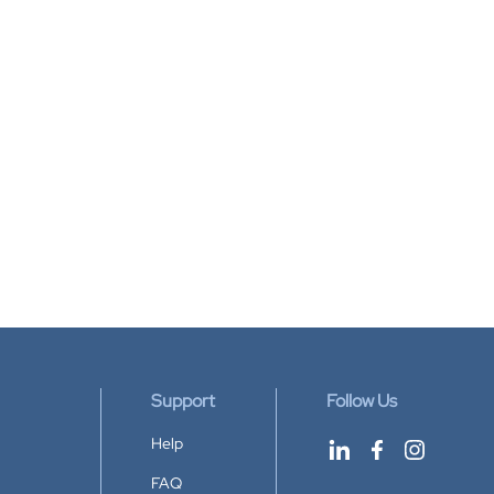
Support
Follow Us
Help
FAQ