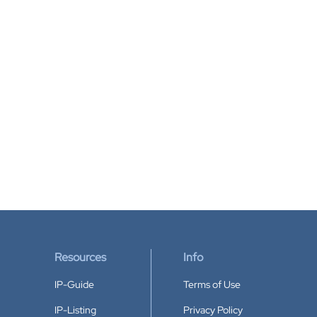
Resources
Info
IP-Guide
Terms of Use
IP-Listing
Privacy Policy