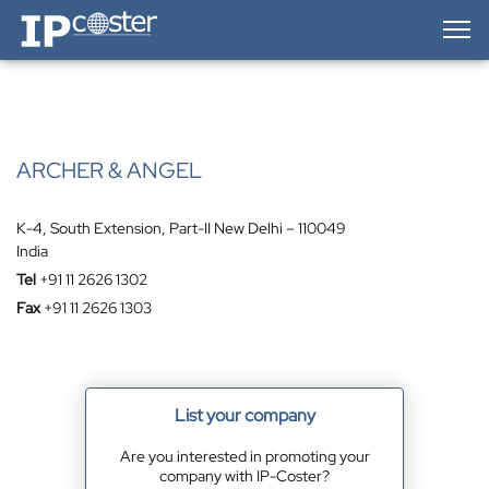
IP-Coster — Home
ARCHER & ANGEL
K-4, South Extension, Part-II New Delhi – 110049
India
Tel
+91 11 2626 1302
Fax
+91 11 2626 1303
List your company
Are you interested in promoting your
company with IP-Coster?