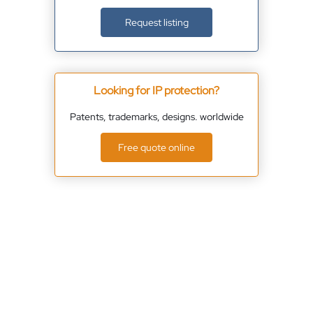
Request listing
Looking for IP protection?
Patents, trademarks, designs. worldwide
Free quote online