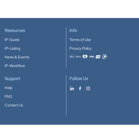
Resources
Info
IP-Guide
Terms of Use
IP-Listing
Privacy Policy
News & Events
Accepted payment methods
IP-Workflow
Support
Follow Us
Help
FAQ
Contact Us
Download our App