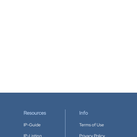
Resources
Info
IP-Guide
Terms of Use
IP-Listing
Privacy Policy