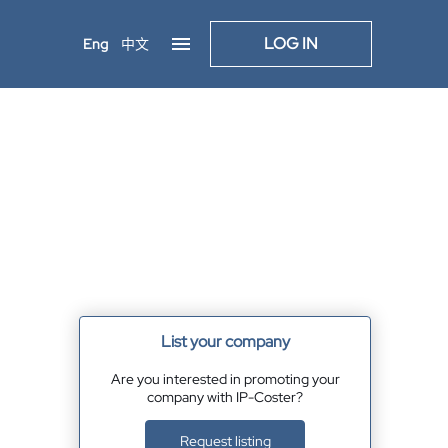
LOG IN
Eng
中文
List your company
Are you interested in promoting your
company with IP-Coster?
Request listing