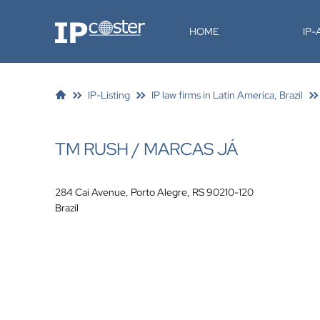
IP-Coster
HOME
IP
IP-Listing
IP law firms in Latin America, Brazil
TM RUSH / MARCAS JÁ
284 Cai Avenue, Porto Alegre, RS 90210-120
Brazil