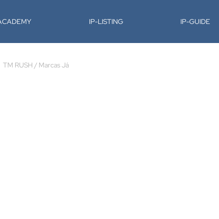
-ACADEMY
IP-LISTING
IP-GUIDE
TM RUSH / Marcas Já