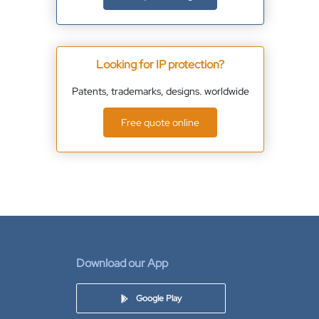
Looking for IP protection?
Patents, trademarks, designs. worldwide
Free quote online
Download our App
Google Play