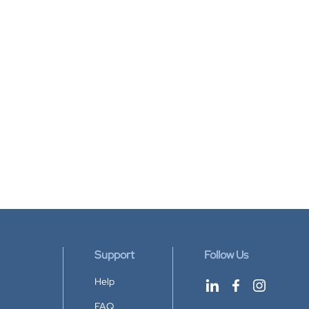
Support
Follow Us
Help
FAQ