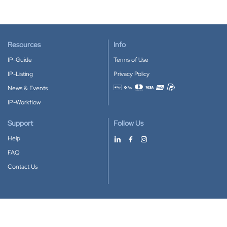
Resources
Info
IP-Guide
Terms of Use
IP-Listing
Privacy Policy
News & Events
Accepted payment methods
IP-Workflow
Support
Follow Us
Help
FAQ
Contact Us
Download our App