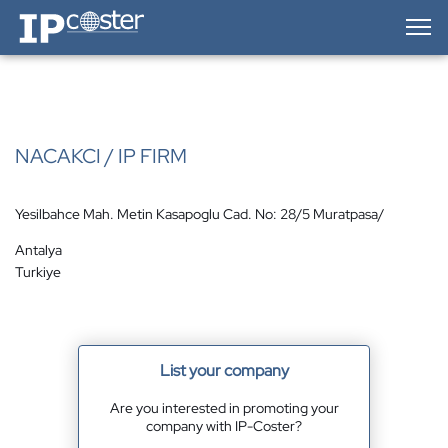
IP-Coster — Home
NACAKCI / IP FIRM
Yesilbahce Mah. Metin Kasapoglu Cad. No: 28/5 Muratpasa/
Antalya
Turkiye
List your company
Are you interested in promoting your
company with IP-Coster?