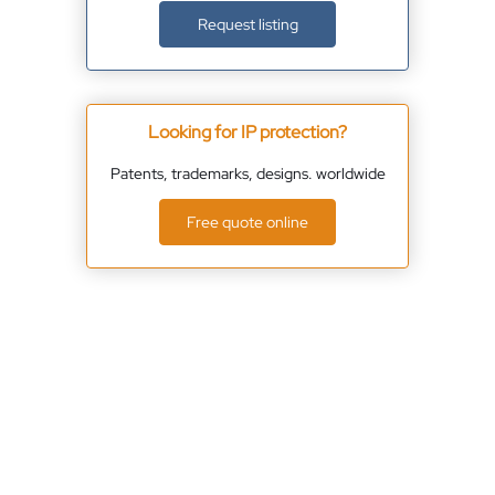
Request listing
Looking for IP protection?
Patents, trademarks, designs. worldwide
Free quote online