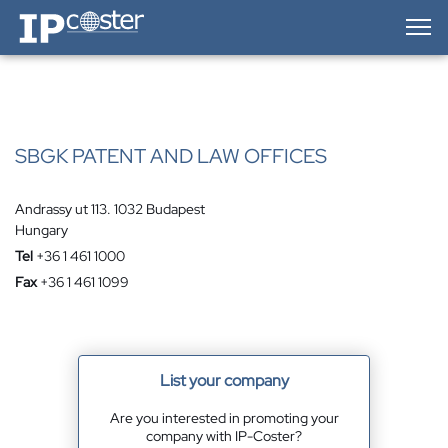
IP-Coster — Home
SBGK PATENT AND LAW OFFICES
Andrassy ut 113. 1032 Budapest
Hungary
Tel
+36 1 461 1000
Fax
+36 1 461 1099
List your company
Are you interested in promoting your
company with IP-Coster?