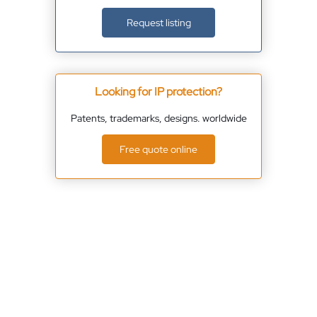
Request listing
Looking for IP protection?
Patents, trademarks, designs. worldwide
Free quote online