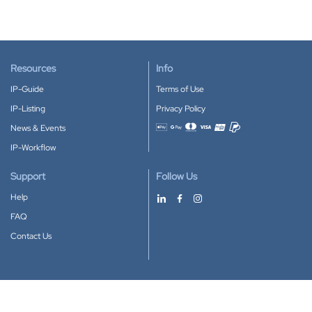
Resources
Info
IP-Guide
Terms of Use
IP-Listing
Privacy Policy
News & Events
Accepted payment methods
IP-Workflow
Support
Follow Us
Help
FAQ
Contact Us
Download our App