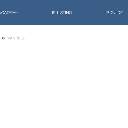
-ACADEMY
IP-LISTING
IP-GUIDE
VANRELL