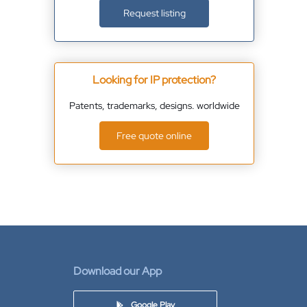
Request listing
Looking for IP protection?
Patents, trademarks, designs. worldwide
Free quote online
Download our App
Google Play