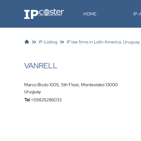
IP-Coster
HOME
IP
IP-Listing
IP law firms in Latin America, Uruguay
VANRELL
Marco Bruto 1005, 5th Floor, Montevideo 13000
Uruguay
Tel
+59826286033