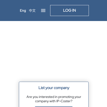
LOG IN
Eng
中文
List your company
Are you interested in promoting your
company with IP-Coster?