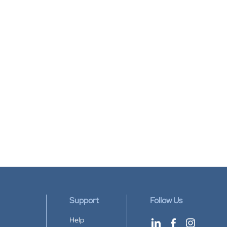
Support
Follow Us
Help