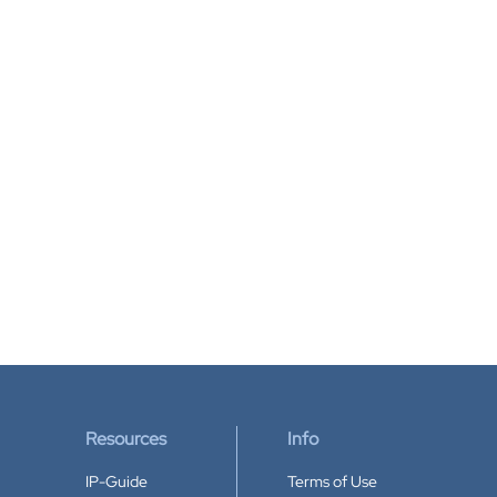
Resources
Info
IP-Guide
Terms of Use