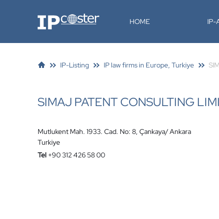
IP-Coster
HOME
IP
IP-Listing
IP law firms in Europe, Turkiye
SIM
SIMAJ PATENT CONSULTING LIM
Mutlukent Mah. 1933. Cad. No: 8, Çankaya/ Ankara
Turkiye
Tel
+90 312 426 58 00