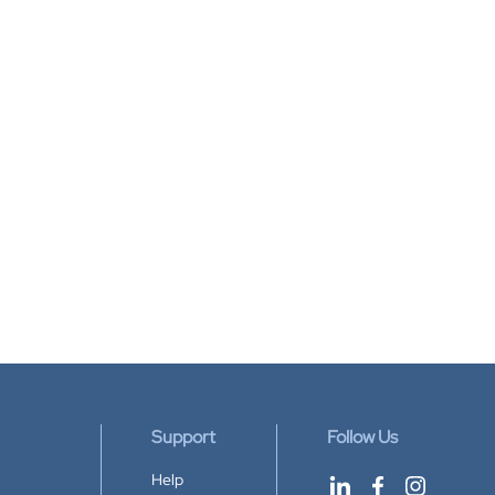
Support
Follow Us
Help