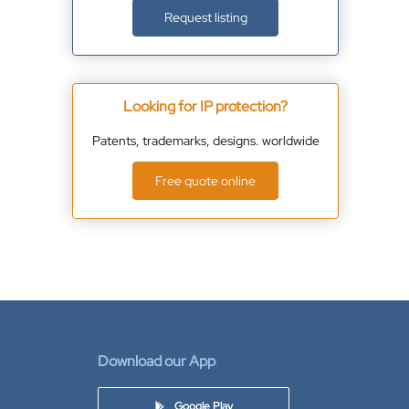
Request listing
Looking for IP protection?
Patents, trademarks, designs. worldwide
Free quote online
Download our App
Google Play