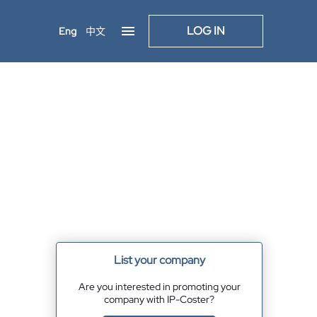
LOG IN
Eng
中文
List your company
Are you interested in promoting your
company with IP-Coster?