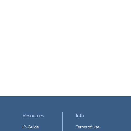
Resources
Info
IP-Guide
Terms of Use