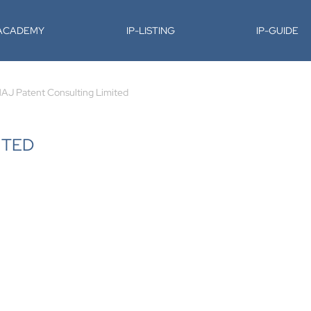
-ACADEMY
IP-LISTING
IP-GUIDE
AJ Patent Consulting Limited
ITED