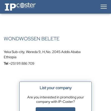
IP-Coster — Home
WONDWOSSEN BELETE
Yeka Sub-city, Woreda 9, H,No. 2045 Addis Ababa
Ethiopia
Tel
+251 911 886 709
List your company
Are you interested in promoting your
company with IP-Coster?