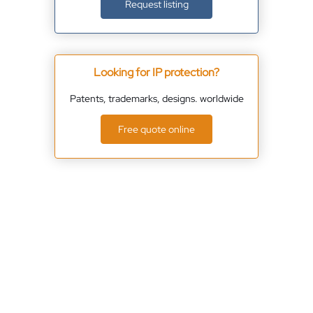
Request listing
Looking for IP protection?
Patents, trademarks, designs. worldwide
Free quote online