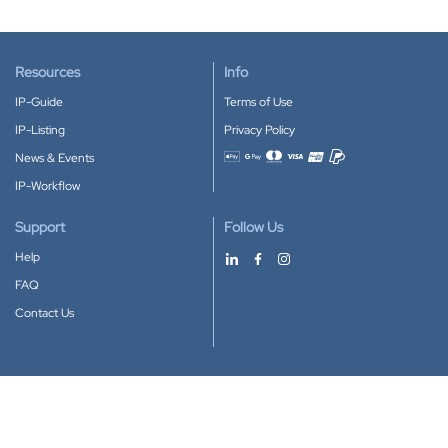
Resources
Info
IP-Guide
Terms of Use
IP-Listing
Privacy Policy
News & Events
Accepted payment methods
IP-Workflow
Support
Follow Us
Help
FAQ
Contact Us
Download our App
Google Play
Apple Store