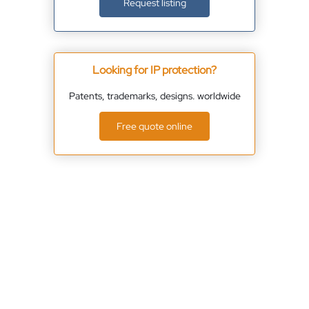
Request listing
Looking for IP protection?
Patents, trademarks, designs. worldwide
Free quote online