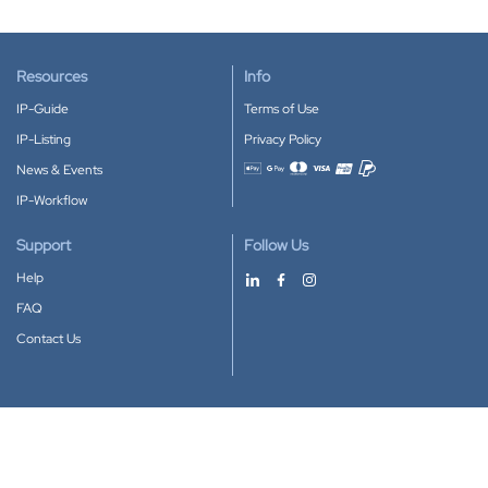
Resources
Info
IP-Guide
Terms of Use
IP-Listing
Privacy Policy
News & Events
Accepted payment methods
IP-Workflow
Support
Follow Us
Help
FAQ
Contact Us
Download our App
Google Play
Apple Store