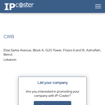
IP-Coster — Home
CWB
Elias Sarkis Avenue, Block A, G20 Tower, Floors 6 and 19, Ashrafieh,
Beirut
Lebanon
List your company
Are you interested in promoting your
company with IP-Coster?