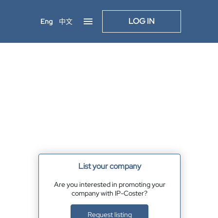
LOG IN
Eng
中文
List your company
Are you interested in promoting your
company with IP-Coster?
Request listing