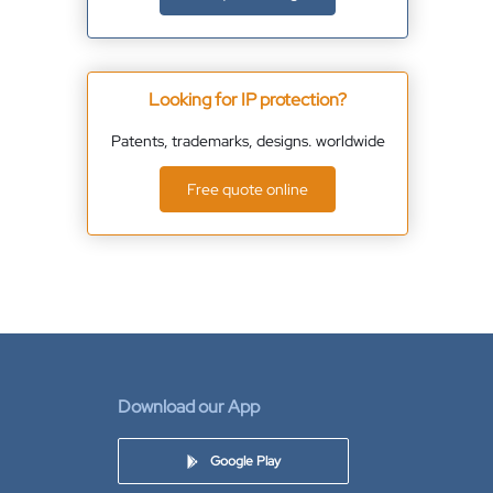
Looking for IP protection?
Patents, trademarks, designs. worldwide
Free quote online
Download our App
Google Play