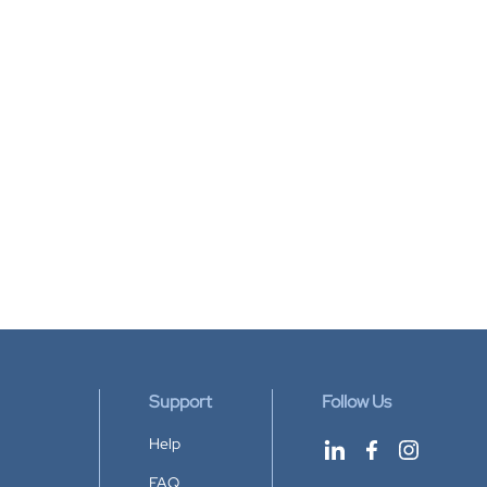
Support
Follow Us
Help
FAQ