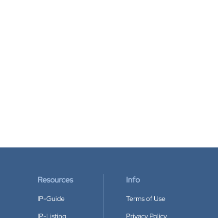
Resources
Info
IP-Guide
Terms of Use
IP-Listing
Privacy Policy