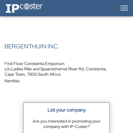
IP-Coster — Home
BERGENTHUIN INC.
First Floor Constantia Emporium
c/o Ladies Mile and Spaanschemat River Rd, Constantia,
Cape Town, 7806 South Africa
Namibia
List your company
Are you interested in promoting your
company with IP-Coster?