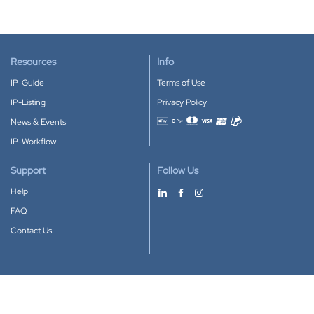
Resources
Info
IP-Guide
Terms of Use
IP-Listing
Privacy Policy
News & Events
Accepted payment methods
IP-Workflow
Support
Follow Us
Help
FAQ
Contact Us
Download our App