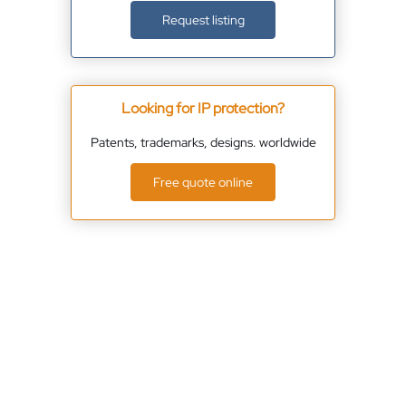
Request listing
Looking for IP protection?
Patents, trademarks, designs. worldwide
Free quote online