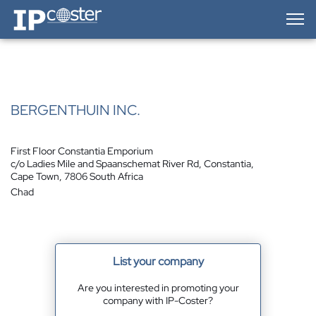
IP-Coster — Home
BERGENTHUIN INC.
First Floor Constantia Emporium
c/o Ladies Mile and Spaanschemat River Rd, Constantia,
Cape Town, 7806 South Africa
Chad
List your company
Are you interested in promoting your
company with IP-Coster?