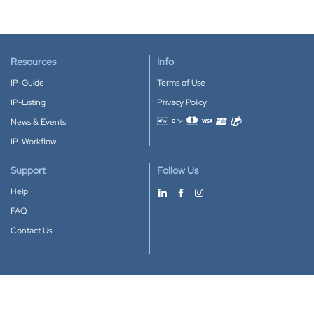
Resources
Info
IP-Guide
Terms of Use
IP-Listing
Privacy Policy
News & Events
Accepted payment methods
IP-Workflow
Support
Follow Us
Help
FAQ
Contact Us
Download our App