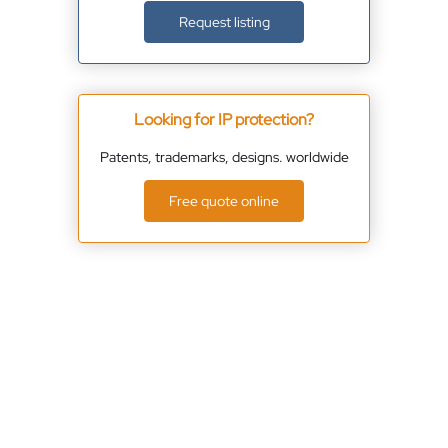
Request listing
Looking for IP protection?
Patents, trademarks, designs. worldwide
Free quote online