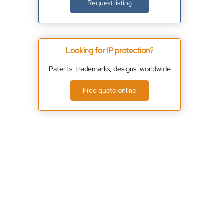
Request listing
Looking for IP protection?
Patents, trademarks, designs. worldwide
Free quote online