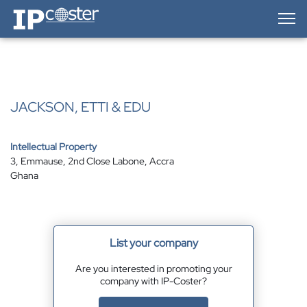
IP-Coster — Home
JACKSON, ETTI & EDU
Intellectual Property
3, Emmause, 2nd Close Labone, Accra
Ghana
List your company
Are you interested in promoting your
company with IP-Coster?