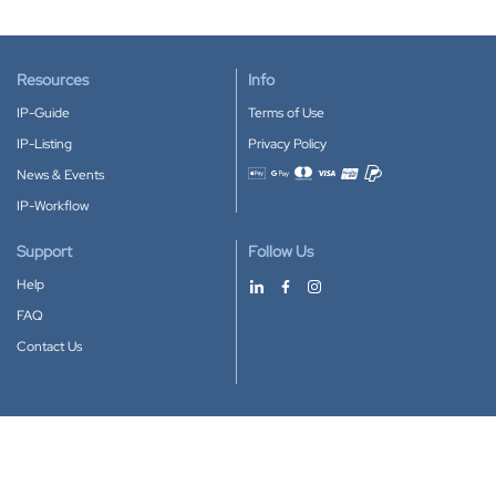
Resources
Info
IP-Guide
Terms of Use
IP-Listing
Privacy Policy
News & Events
Accepted payment methods
IP-Workflow
Support
Follow Us
Help
FAQ
Contact Us
Download our App
Google Play
Apple Store