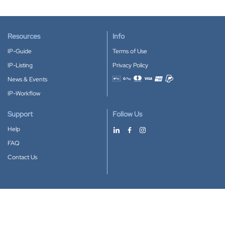
Resources
Info
IP-Guide
Terms of Use
IP-Listing
Privacy Policy
News & Events
Accepted payment methods
IP-Workflow
Support
Follow Us
Help
FAQ
Contact Us
Download our App
Google Play
Apple Store