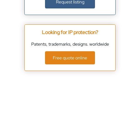
Request listing
Looking for IP protection?
Patents, trademarks, designs. worldwide
Free quote online