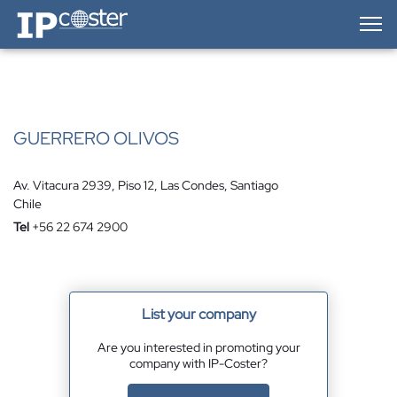
IP-Coster — Home
GUERRERO OLIVOS
Av. Vitacura 2939, Piso 12, Las Condes, Santiago
Chile
Tel
+56 22 674 2900
List your company
Are you interested in promoting your
company with IP-Coster?