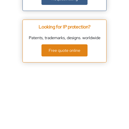
Looking for IP protection?
Patents, trademarks, designs. worldwide
Free quote online