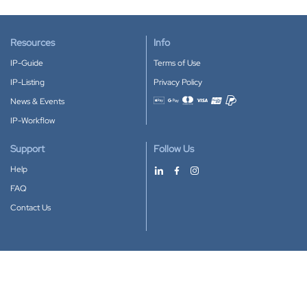
Resources
Info
IP-Guide
Terms of Use
IP-Listing
Privacy Policy
News & Events
Accepted payment methods
IP-Workflow
Support
Follow Us
Help
FAQ
Contact Us
Download our App
Google Play
Apple Store