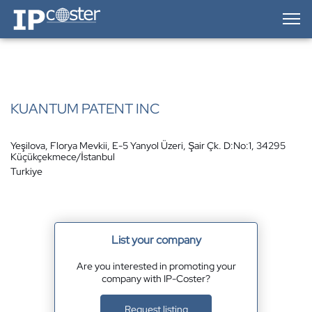
IP-Coster — Home
KUANTUM PATENT INC
Yeşilova, Florya Mevkii, E-5 Yanyol Üzeri, Şair Çk. D:No:1, 34295
Küçükçekmece/İstanbul
Turkiye
List your company
Are you interested in promoting your
company with IP-Coster?
Request listing